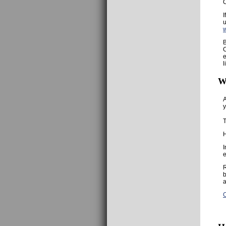
C
I
u
B
C
e
l
W
A
y
T
H
I
e
R
b
a
C