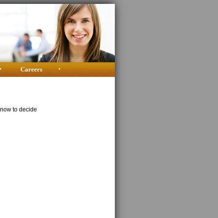
•
Careers
•
know to decide