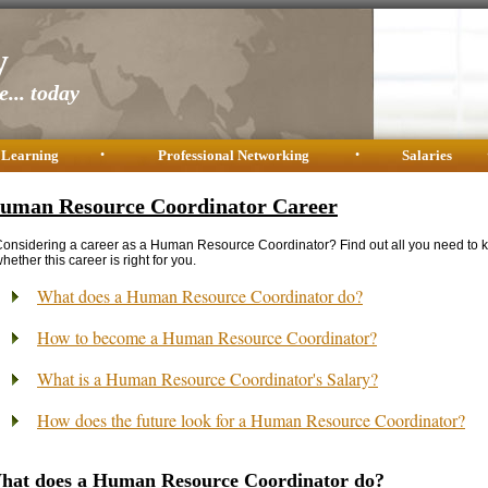
y
... today
 Learning
•
Professional Networking
•
Salaries
uman Resource Coordinator Career
onsidering a career as a Human Resource Coordinator? Find out all you need to 
hether this career is right for you.
What does a Human Resource Coordinator do?
How to become a Human Resource Coordinator?
What is a Human Resource Coordinator's Salary?
How does the future look for a Human Resource Coordinator?
hat does a Human Resource Coordinator do?