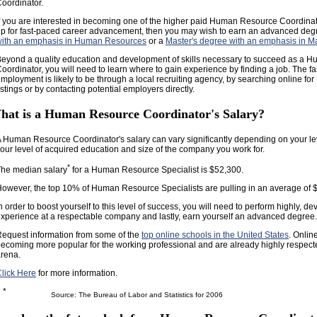
oordinator.
f you are interested in becoming one of the higher paid Human Resource Coordinat
p for fast-paced career advancement, then you may wish to earn an advanced de
with an emphasis in Human Resources
or a
Master's degree with an emphasis in 
eyond a quality education and development of skills necessary to succeed as a
oordinator, you will need to learn where to gain experience by finding a job. The fa
mployment is likely to be through a local recruiting agency, by searching online fo
istings or by contacting potential employers directly.
hat is a Human Resource Coordinator's Salary?
 Human Resource Coordinator's salary can vary significantly depending on your le
our level of acquired education and size of the company you work for.
*
he median salary
for a Human Resource Specialist is $52,300.
owever, the top 10% of Human Resource Specialists are pulling in an average of 
n order to boost yourself to this level of success, you will need to perform highly, de
xperience at a respectable company and lastly, earn yourself an advanced degree.
equest information from some of the
top online schools in the United States
. Onlin
ecoming more popular for the working professional and are already highly respect
rena.
lick Here
for more information.
*
Source: The Bureau of Labor and Statistics for 2006