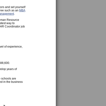
ors and set yourself
gree such as an
MBA
Management
.
 Human Resource
stest way to
r HR Coordinator job
vel of experience,
$88,600.
velop years of
e schools are
ed in the business