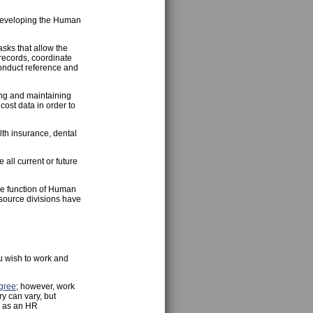
f developing the Human
sks that allow the
records, coordinate
onduct reference and
ing and maintaining
ost data in order to
th insurance, dental
ll current or future
e function of Human
esource divisions have
u wish to work and
gree
; however, work
y can vary, but
r as an HR