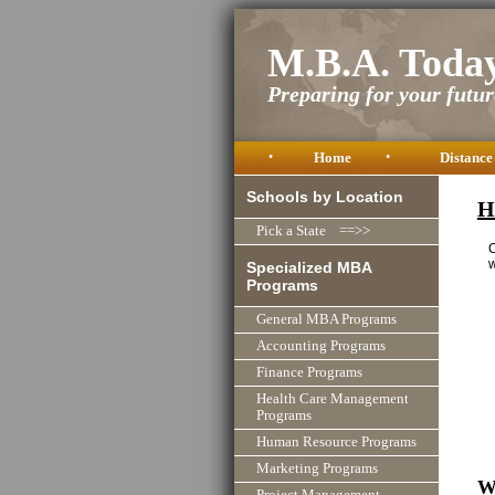
M.B.A. Toda
Preparing for your future
•
Home
•
Distance
Schools by Location
H
Pick a State ==>>
C
w
Specialized MBA
Programs
General MBA Programs
Accounting Programs
Finance Programs
Health Care Management
Programs
Human Resource Programs
Marketing Programs
W
Project Management