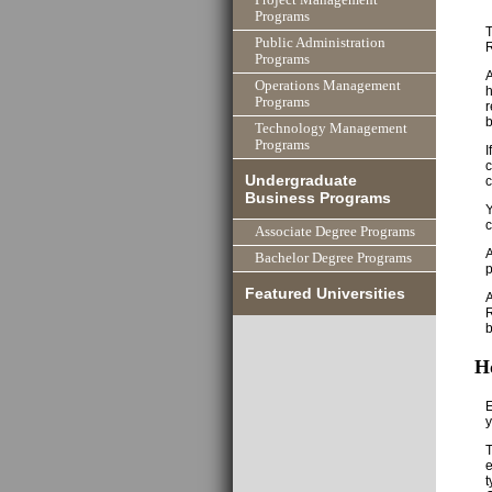
Programs
T
Public Administration
Programs
A
Operations Management
h
Programs
r
Technology Management
Programs
I
c
Undergraduate
c
Business Programs
Y
c
Associate Degree Programs
A
Bachelor Degree Programs
p
Featured Universities
A
R
b
H
E
y
T
e
t