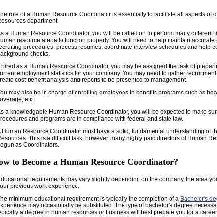
he role of a Human Resource Coordinator is essentially to facilitate all aspects o
Resources department.
s a Human Resource Coordinator, you will be called on to perform many different ta
uman resource arena to function properly. You will need to help maintain accurate 
ecruiting procedures, process resumes, coordinate interview schedules and help c
background checks.
f hired as a Human Resource Coordinator, you may be assigned the task of prepar
urrent employment statistics for your company. You may need to gather recruitment c
reate cost-benefit analysis and reports to be presented to management.
ou may also be in charge of enrolling employees in benefits programs such as heal
overage, etc.
s a knowledgable Human Resource Coordinator, you will be expected to make sure a
rocedures and programs are in compliance with federal and state law.
 Human Resource Coordinator must have a solid, fundamental understanding of th
esources. This is a difficult task; however, many highly paid directors of Human R
egun as Coordinators.
ow to Become a Human Resource Coordinator?
ducational requirements may vary slightly depending on the company, the area yo
our previous work experience.
he minimum educational requirement is typically the completion of a
Bachelor's de
xperience may occasionally be substituted. The type of bachelor's degree necessar
ypically a degree in human resources or business will best prepare you for a caree