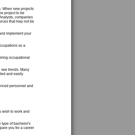
s. When new projects
e project to be
 Analysts, companies
urces that may not be
a and implement your
occupations so a
iring occupational
to see trends. Many
ated and easily
priced personnel and
u wish to work and
e type of bachelor's
pare you for a career