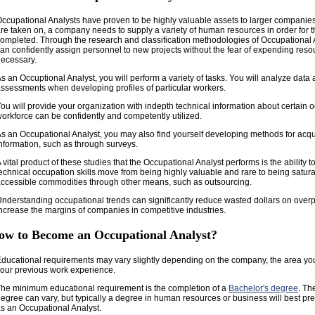
ccupational Analysts have proven to be highly valuable assets to larger companie
re taken on, a company needs to supply a variety of human resources in order for th
ompleted. Through the research and classification methodologies of Occupational
an confidently assign personnel to new projects without the fear of expending reso
ecessary.
s an Occuptional Analyst, you will perform a variety of tasks. You will analyze dat
ssessments when developing profiles of particular workers.
ou will provide your organization with indepth technical information about certain 
orkforce can be confidently and competently utilized.
s an Occupational Analyst, you may also find yourself developing methods for acqu
nformation, such as through surveys.
 vital product of these studies that the Occupational Analyst performs is the ability 
echnical occupation skills move from being highly valuable and rare to being satur
ccessible commodities through other means, such as outsourcing.
nderstanding occupational trends can significantly reduce wasted dollars on over
ncrease the margins of companies in competitive industries.
ow to Become an Occupational Analyst?
ducational requirements may vary slightly depending on the company, the area yo
our previous work experience.
he minimum educational requirement is the completion of a
Bachelor's degree
. Th
egree can vary, but typically a degree in human resources or business will best pre
s an Occupational Analyst.