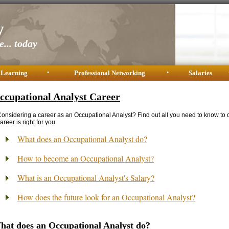
y
... today
 Learning
•
Professional Networking
•
Salaries
ccupational Analyst Career
onsidering a career as an Occupational Analyst? Find out all you need to know to 
areer is right for you.
What does an Occupational Analyst do?
How to become an Occupational Analyst?
What is an Occupational Analyst's Salary?
How does the future look for an Occupational Analyst?
hat does an Occupational Analyst do?