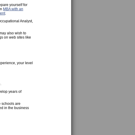
epare yourself for
an
MBA with an
ent
.
ccupational Analyst,
 may also wish to
gs on web sites like
xperience, your level
.
velop years of
e schools are
ed in the business