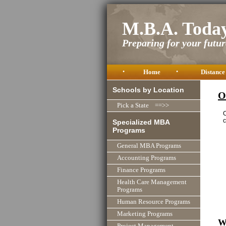
M.B.A. Toda
Preparing for your future
•
Home
•
Distance
Schools by Location
O
Pick a State ==>>
C
c
Specialized MBA
Programs
General MBA Programs
Accounting Programs
Finance Programs
Health Care Management
Programs
Human Resource Programs
Marketing Programs
W
Project Management