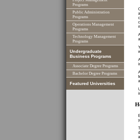
Programs
O
Public Administration
a
Programs
c
c
Operations Management
n
Programs
A
Technology Management
a
Programs
Y
Undergraduate
w
Business Programs
A
i
Associate Degree Programs
A
Bachelor Degree Programs
t
a
Featured Universities
U
i
H
E
y
T
d
a