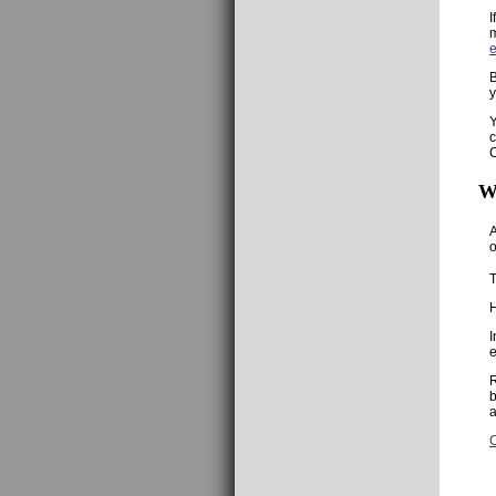
I
m
B
y
Y
c
C
W
A
o
T
H
I
e
R
b
a
C