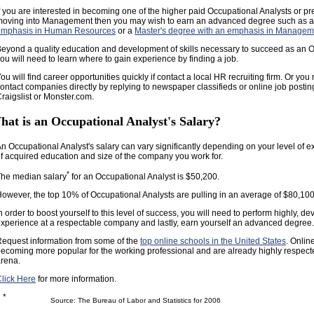
f you are interested in becoming one of the higher paid Occupational Analysts or pr
oving into Management then you may wish to earn an advanced degree such as 
emphasis in Human Resources
or a
Master's degree with an emphasis in Managem
eyond a quality education and development of skills necessary to succeed as an O
ou will need to learn where to gain experience by finding a job.
ou will find career opportunities quickly if contact a local HR recruiting firm. Or you
ontact companies directly by replying to newspaper classifieds or online job postin
raigslist or Monster.com.
hat is an Occupational Analyst's Salary?
n Occupational Analyst's salary can vary significantly depending on your level of e
f acquired education and size of the company you work for.
*
he median salary
for an Occupational Analyst is $50,200.
owever, the top 10% of Occupational Analysts are pulling in an average of $80,100
n order to boost yourself to this level of success, you will need to perform highly, de
xperience at a respectable company and lastly, earn yourself an advanced degree.
equest information from some of the
top online schools in the United States
. Onlin
ecoming more popular for the working professional and are already highly respect
rena.
lick Here
for more information.
*
Source: The Bureau of Labor and Statistics for 2006