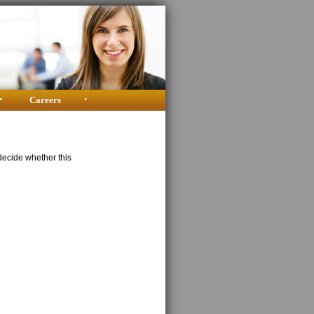
•
Careers
•
decide whether this