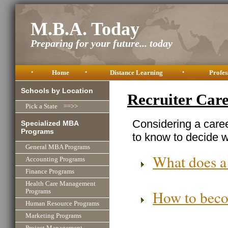
M.B.A. Today
Preparing for your future... today
•
Home
•
Distance Learning
•
Profes
Schools by Location
Recruiter Car
Pick a State ==>>
Considering a caree
Specialized MBA
Programs
to know to decide wh
General MBA Programs
What does a
Accounting Programs
Finance Programs
Health Care Management
How to beco
Programs
Human Resource Programs
Marketing Programs
Project Management