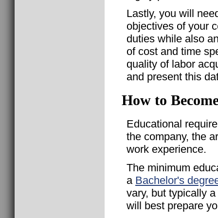
Lastly, you will nee
objectives of your 
duties while also a
of cost and time sp
quality of labor acq
and present this d
How to Become
Educational requir
the company, the a
work experience.
The minimum educat
a
Bachelor's degre
vary, but typically
will best prepare yo