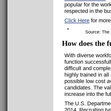
popular for the wor
respected in the bu
Click Here
for more
*
Source: The B
How does the fu
With diverse workf
function successful
difficult and compl
highly trained in all
possible low cost a
candidates. The val
increase into the fu
The U.S. Departmen
2014, Recruiting ty