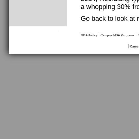
a whopping 30% fr
Go back to look at
________________________________
|
|
MBA-Today
Campus MBA Programs
|
Caree