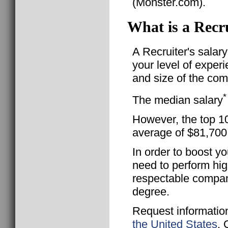
(Monster.com).
What is a Recru
A Recruiter's salar
your level of exper
and size of the com
*
The median salary
However, the top 10
average of $81,700
In order to boost yo
need to perform hig
respectable compan
degree.
Request informatio
the United States
. 