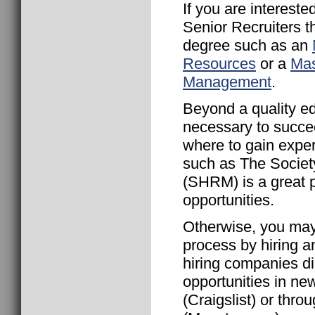
If you are interest
Senior Recruiters 
degree such as an
Resources
or a
Mas
Management
.
Beyond a quality ed
necessary to succee
where to gain exper
such as The Socie
(SHRM) is a great p
opportunities.
Otherwise, you ma
process by hiring 
hiring companies di
opportunities in new
(Craigslist) or thro