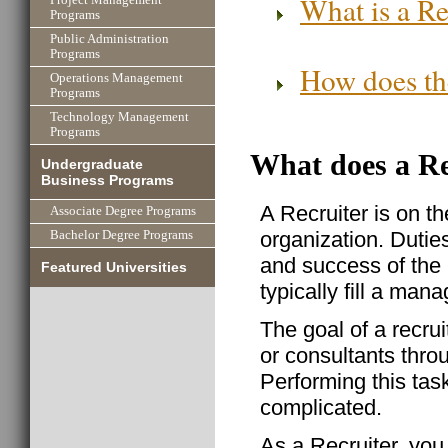
What is a Re
Programs
Public Administration
Programs
How does the
Operations Management
Programs
Technology Management
Programs
What does a Re
Undergraduate
Business Programs
A Recruiter is on the
Associate Degree Programs
organization. Dutie
Bachelor Degree Programs
and success of the 
Featured Universities
typically fill a man
The goal of a recrui
or consultants thro
Performing this task
complicated.
As a Recruiter, you