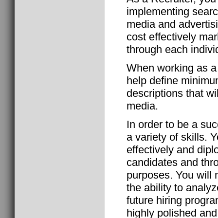
implementing search
media and advertisi
cost effectively ma
through each indivi
When working as a 
help define minimum
descriptions that wi
media.
In order to be a suc
a variety of skills.
effectively and di
candidates and thr
purposes. You will
the ability to anal
future hiring progra
highly polished and