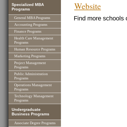
Website
Specialized MBA
Programs
Find more schools 
General MBA Programs
Accounting Programs
Finance Programs
Health Care Management
Programs
Human Resource Programs
Marketing Programs
Project Management
Programs
Public Administration
Programs
Operations Management
Programs
Technology Management
Programs
Undergraduate
Business Programs
Associate Degree Programs