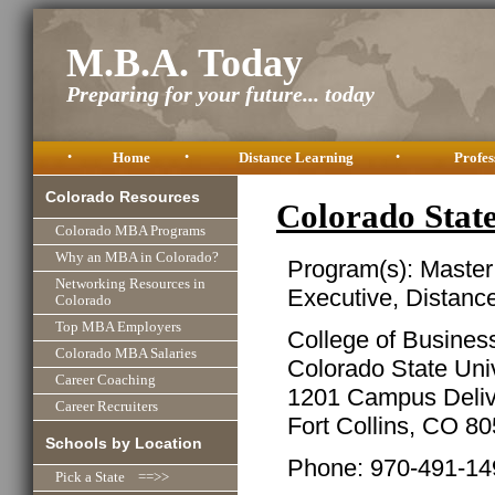
M.B.A. Today
Preparing for your future... today
•
Home
•
Distance Learning
•
Profes
Colorado Resources
Colorado Stat
Colorado MBA Programs
Why an MBA in Colorado?
Program(s): Master
Networking Resources in
Executive, Distanc
Colorado
Top MBA Employers
College of Busines
Colorado MBA Salaries
Colorado State Univ
Career Coaching
1201 Campus Deliv
Career Recruiters
Fort Collins, CO 8
Schools by Location
Phone: 970-491-14
Pick a State ==>>