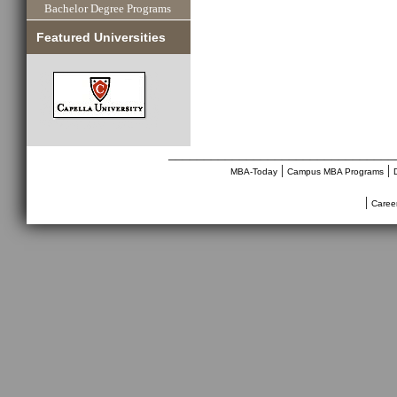
Bachelor Degree Programs
Featured Universities
________________________________
|
|
MBA-Today
Campus MBA Programs
|
Caree