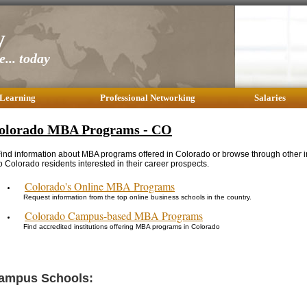
y
... today
 Learning
Professional Networking
Salaries
olorado MBA Programs - CO
ind information about MBA programs offered in Colorado or browse through other i
o Colorado residents interested in their career prospects.
Colorado's Online MBA Programs
Request information from the top online business schools in the country.
Colorado Campus-based MBA Programs
Find accredited institutions offering MBA programs in Colorado
ampus Schools: