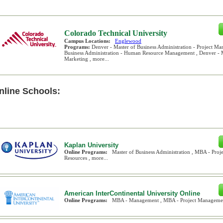
Colorado Technical University
Campus Locations:
Englewood
Programs:
Denver - Master of Business Administration - Project Ma
Business Administration - Human Resource Management , Denver - Ma
Marketing , more...
nline Schools:
Kaplan University
Online Programs:
Master of Business Administration , MBA - Pr
Resources , more...
American InterContinental University Online
Online Programs:
MBA - Management , MBA - Project Management