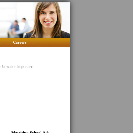
Careers
nformation important
Matching School Ads