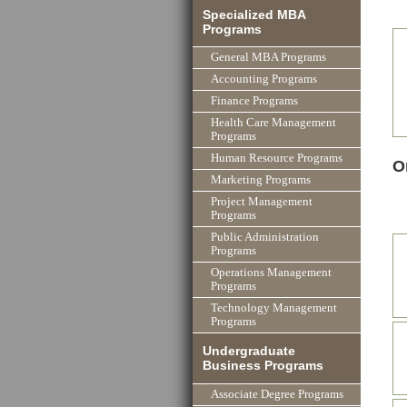
Specialized MBA
Programs
General MBA Programs
Accounting Programs
Finance Programs
Health Care Management
Programs
Human Resource Programs
O
Marketing Programs
Project Management
Programs
Public Administration
Programs
Operations Management
Programs
Technology Management
Programs
Undergraduate
Business Programs
Associate Degree Programs