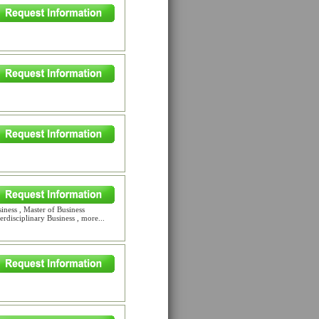
iness , Master of Business
rdisciplinary Business , more...