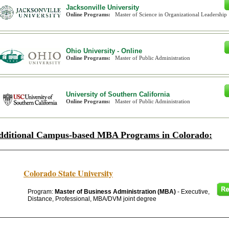
Jacksonville University
Online Programs:
Master of Science in Organizational Leadership
Ohio University - Online
Online Programs:
Master of Public Administration
University of Southern California
Online Programs:
Master of Public Administration
dditional Campus-based MBA Programs in Colorado:
Colorado State University
Program:
Master of Business Administration (MBA)
- Executive,
Distance, Professional, MBA/DVM joint degree