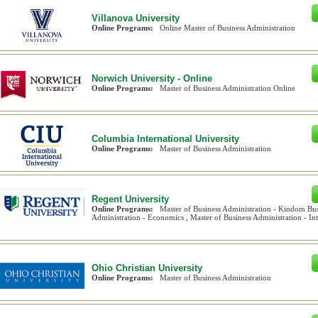
Villanova University
Online Programs:
Online Master of Business Administration
Norwich University - Online
Online Programs:
Master of Business Administration Online
Columbia International University
Online Programs:
Master of Business Administration
Regent University
Online Programs:
Master of Business Administration - Kindom Bus
Administration - Economics , Master of Business Administration - Inte
Ohio Christian University
Online Programs:
Master of Business Administration