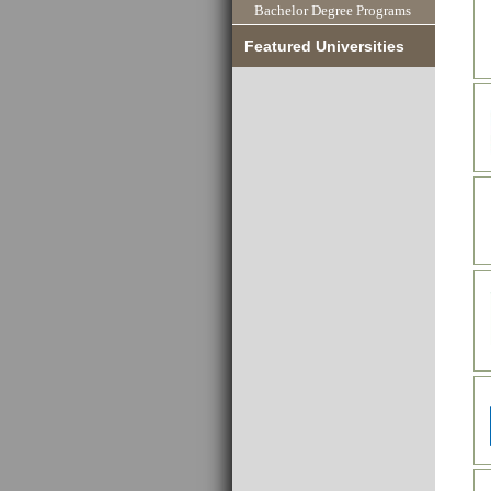
Bachelor Degree Programs
Featured Universities