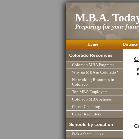
M.B.A. Toda
Preparing for your future
Home
Distance
Colorado Resources
C
Colorado MBA Programs
F
Why an MBA in Colorado?
t
Networking Resources in
Colorado
Top MBA Employers
Colorado MBA Salaries
Career Coaching
Career Recruiters
Schools by Location
C
Pick a State ==>>