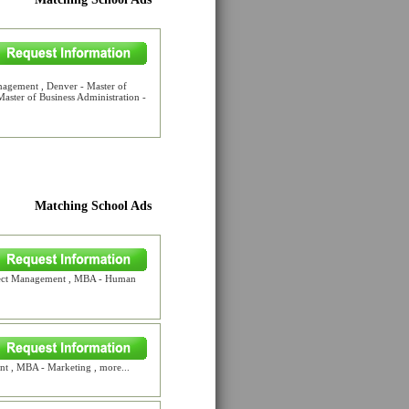
nagement , Denver - Master of
ster of Business Administration -
Matching School Ads
oject Management , MBA - Human
 , MBA - Marketing , more...