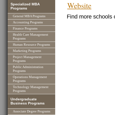
Website
Specialized MBA
Programs
Find more schools 
General MBA Programs
Accounting Programs
Finance Programs
Health Care Management
Programs
Human Resource Programs
Marketing Programs
Project Management
Programs
Public Administration
Programs
Operations Management
Programs
Technology Management
Programs
Undergraduate
Business Programs
Associate Degree Programs