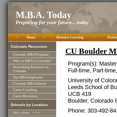
M.B.A. Today
Preparing for your future... today
•
Home
•
Distance Learning
•
Profes
Colorado Resources
CU Boulder M
Colorado MBA Programs
Why an MBA in Colorado?
Program(s): Master
Networking Resources in
Full-time, Part-time
Colorado
Top MBA Employers
University of Color
Colorado MBA Salaries
Leeds School of B
Career Coaching
UCB 419
Career Recruiters
Boulder, Colorado
Schools by Location
Phone: 303-492-84
Pick a State ==>>