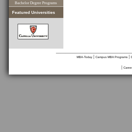
Bachelor Degree Programs
Featured Universities
________________________________
|
|
MBA-Today
Campus MBA Programs
|
Caree