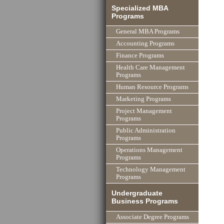
Specialized MBA
Programs
General MBA Programs
Accounting Programs
Finance Programs
Health Care Management
Programs
Human Resource Programs
Marketing Programs
Project Management
Programs
Public Administration
Programs
Operations Management
Programs
Technology Management
Programs
Undergraduate
Business Programs
Associate Degree Programs