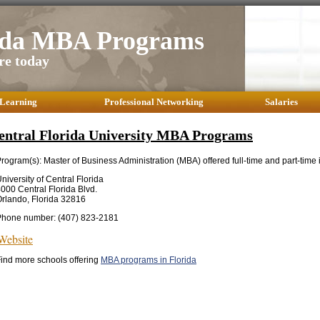
rida MBA Programs
re today
 Learning
Professional Networking
Salaries
entral Florida University MBA Programs
rogram(s): Master of Business Administration (MBA) offered full-time and part-time 
niversity of Central Florida
000 Central Florida Blvd.
rlando, Florida 32816
Phone number: (407) 823-2181
Website
ind more schools offering
MBA programs in Florida