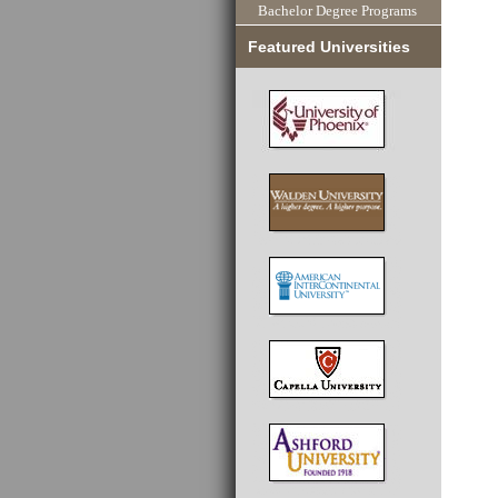
Bachelor Degree Programs
Featured Universities