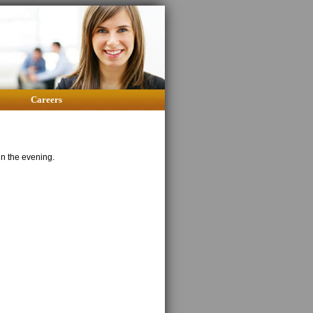
Careers
in the evening.