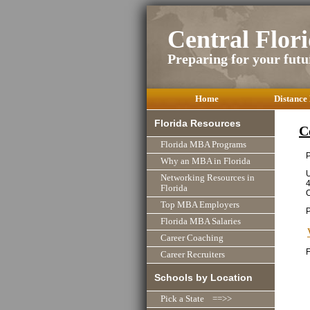
Central Flo
Preparing for your futu
Home
Distance
Florida Resources
C
Florida MBA Programs
P
Why an MBA in Florida
U
Networking Resources in
4
Florida
O
Top MBA Employers
Florida MBA Salaries
Career Coaching
F
Career Recruiters
Schools by Location
Pick a State ==>>