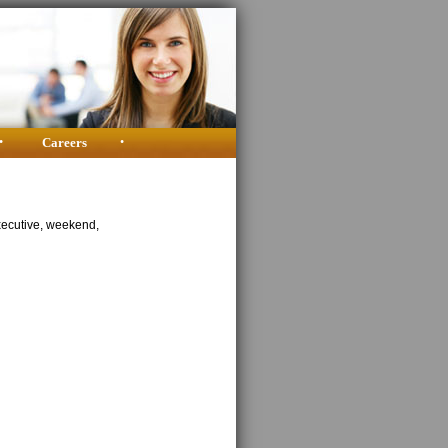
•
Careers
•
xecutive, weekend,