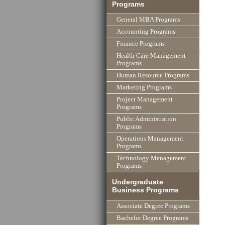
Programs
General MBA Programs
Accounting Programs
Finance Programs
Health Care Management
Programs
Human Resource Programs
Marketing Programs
Project Management
Programs
Public Administration
Programs
Operations Management
Programs
Technology Management
Programs
Undergraduate
Business Programs
Associate Degree Programs
Bachelor Degree Programs