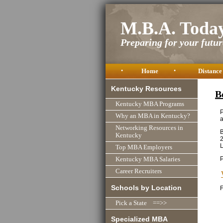
M.B.A. Toda
Preparing for your future
•
Home
•
Distance
Kentucky Resources
B
Kentucky MBA Programs
P
Why an MBA in Kentucky?
a
Networking Resources in
B
Kentucky
L
Top MBA Employers
Kentucky MBA Salaries
Career Recruiters
Schools by Location
F
Pick a State ==>>
Specialized MBA