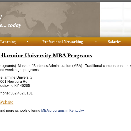
y
... today
 Learning
•
Professional Networking
•
Salaries
ellarmine University MBA Programs
rogram(s): Master of Business Administration (MBA) - Traditional campus-based e
nd week night programs
ellarmine University
2001 Newburg Rd.
ouisville KY 40205
Phone: 502.452.8131
Website
ind more schools offering
MBA programs in Kentucky