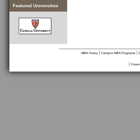
Featured Universities
________________________________
|
|
MBA-Today
Campus MBA Programs
|
Caree