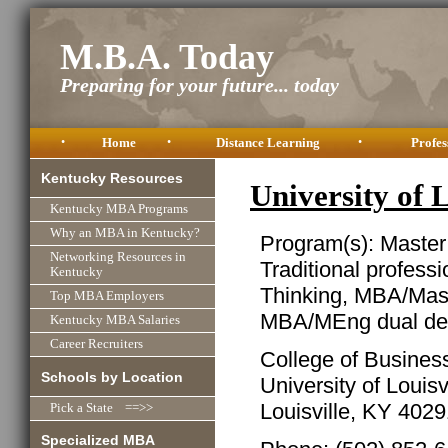
M.B.A. Today
Preparing for your future... today
•
Home
•
Distance Learning
•
Profes
Kentucky Resources
University of
Kentucky MBA Programs
Why an MBA in Kentucky?
Program(s): Master
Networking Resources in
Traditional profess
Kentucky
Thinking, MBA/Mast
Top MBA Employers
MBA/MEng dual de
Kentucky MBA Salaries
Career Recruiters
College of Busines
Schools by Location
University of Louisv
Louisville, KY 402
Pick a State ==>>
Specialized MBA