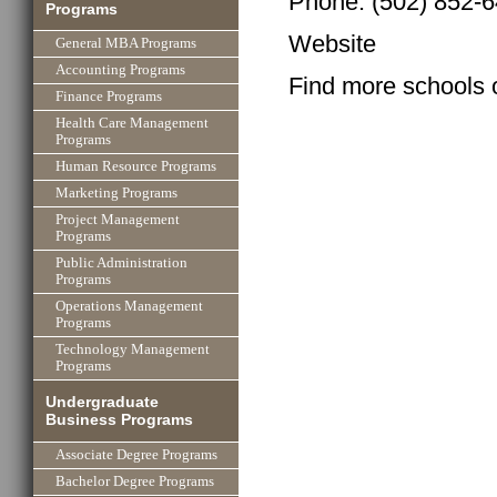
Phone: (502) 852-
Programs
Website
General MBA Programs
Accounting Programs
Find more schools 
Finance Programs
Health Care Management
Programs
Human Resource Programs
Marketing Programs
Project Management
Programs
Public Administration
Programs
Operations Management
Programs
Technology Management
Programs
Undergraduate
Business Programs
Associate Degree Programs
Bachelor Degree Programs