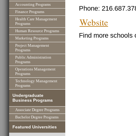
Accounting Programs
Phone: 216.687.37
Finance Programs
Website
Health Care Management
Programs
Human Resource Programs
Find more schools 
Marketing Programs
Project Management
Programs
Public Administration
Programs
Operations Management
Programs
Technology Management
Programs
Undergraduate
Business Programs
Associate Degree Programs
Bachelor Degree Programs
Featured Universities