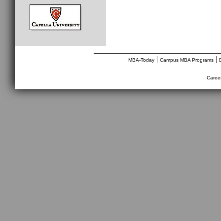
________________________________
|
|
MBA-Today
Campus MBA Programs
|
Caree