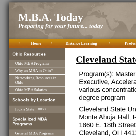
M.B.A. Today
Preparing for your future... today
•
Home
•
Distance Learning
•
Profes
Ohio Resources
Cleveland Sta
Ohio MBA Programs
Why an MBA in Ohio?
Program(s): Master
Networking Resources in
Executive, Acceler
Ohio
various concentrati
Ohio MBA Salaries
degree program
Schools by Location
Cleveland State Uni
Pick a State ==>>
Monte Ahuja Hall,
Specialized MBA
1860 E. 18th Street
Programs
Cleveland, OH 441
General MBA Programs