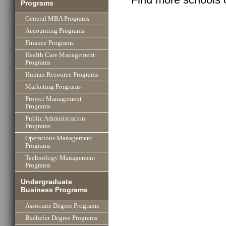
Programs
General MBA Programs
Accounting Programs
Finance Programs
Health Care Management
Programs
Human Resource Programs
Marketing Programs
Project Management
Programs
Public Administration
Programs
Operations Management
Programs
Technology Management
Programs
Undergraduate
Business Programs
Associate Degree Programs
Bachelor Degree Programs