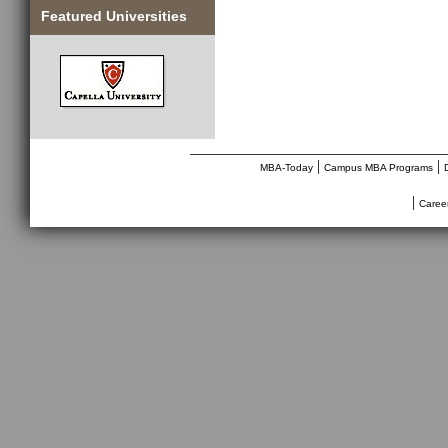
Featured Universities
________________________________
|
|
MBA-Today
Campus MBA Programs
|
Caree