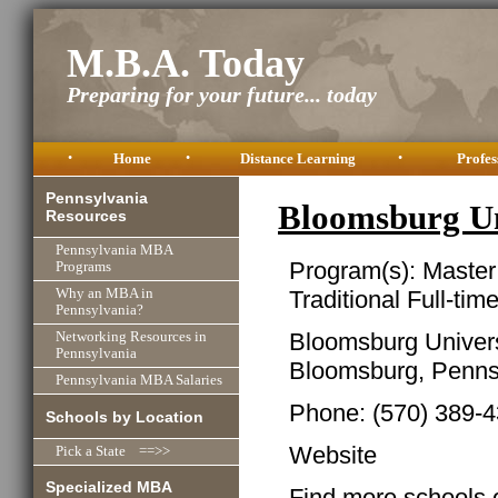
M.B.A. Today
Preparing for your future... today
•
Home
•
Distance Learning
•
Profes
Pennsylvania
Bloomsburg U
Resources
Pennsylvania MBA
Program(s): Master
Programs
Traditional Full-tim
Why an MBA in
Pennsylvania?
Bloomsburg Univers
Networking Resources in
Pennsylvania
Bloomsburg, Penns
Pennsylvania MBA Salaries
Phone: (570) 389-
Schools by Location
Website
Pick a State ==>>
Specialized MBA
Find more schools 