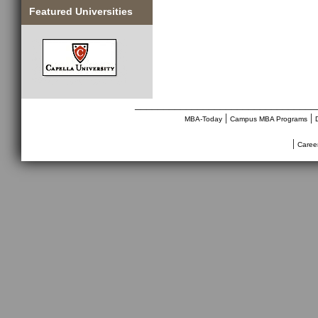
Featured Universities
________________________________
|
|
MBA-Today
Campus MBA Programs
|
Caree