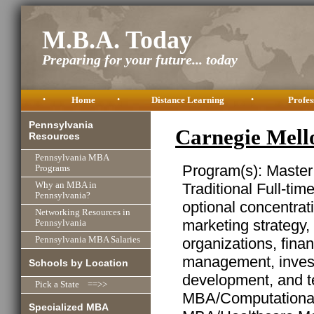
M.B.A. Today
Preparing for your future... today
•
Home
•
Distance Learning
•
Profes
Pennsylvania
Carnegie Mell
Resources
Pennsylvania MBA
Program(s): Master
Programs
Traditional Full-ti
Why an MBA in
Pennsylvania?
optional concentrat
Networking Resources in
marketing strategy,
Pennsylvania
organizations, finan
Pennsylvania MBA Salaries
management, invest
Schools by Location
development, and t
Pick a State ==>>
MBA/Computational
Specialized MBA