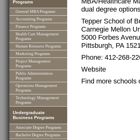
MBA/Healthcare Ma
Programs
dual degree option
General MBA Programs
Accounting Programs
Tepper School of B
Finance Programs
Carnegie Mellon Un
Health Care Management
5000 Forbes Aven
Programs
Pittsburgh, PA 152
Human Resource Programs
Marketing Programs
Phone: 412-268-22
Project Management
Programs
Website
Public Administration
Programs
Find more schools 
Operations Management
Programs
Technology Management
Programs
Undergraduate
Business Programs
Associate Degree Programs
Bachelor Degree Programs