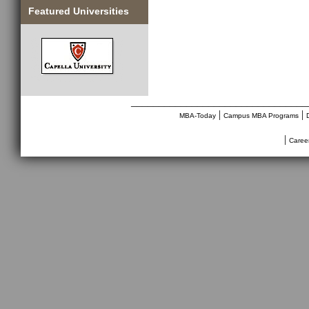
Featured Universities
________________________________
|
|
MBA-Today
Campus MBA Programs
|
Caree