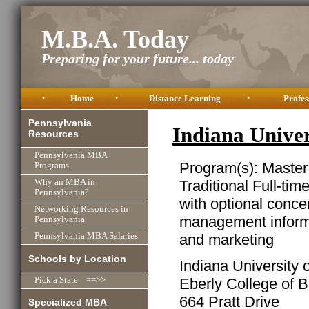
M.B.A. Today
Preparing for your future... today
•
Home
•
Distance Learning
•
Profes
Pennsylvania
Indiana Unive
Resources
Pennsylvania MBA
Program(s): Master
Programs
Traditional Full-ti
Why an MBA in
Pennsylvania?
with optional conce
Networking Resources in
management informa
Pennsylvania
and marketing
Pennsylvania MBA Salaries
Schools by Location
Indiana University 
Eberly College of 
Pick a State ==>>
664 Pratt Drive
Specialized MBA