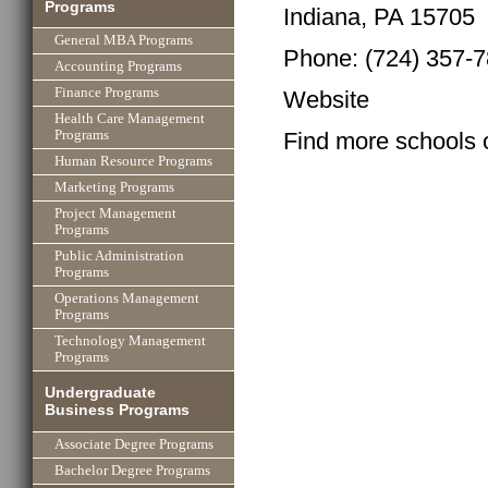
Programs
Indiana, PA 15705
General MBA Programs
Phone: (724) 357-
Accounting Programs
Finance Programs
Website
Health Care Management
Find more schools 
Programs
Human Resource Programs
Marketing Programs
Project Management
Programs
Public Administration
Programs
Operations Management
Programs
Technology Management
Programs
Undergraduate
Business Programs
Associate Degree Programs
Bachelor Degree Programs