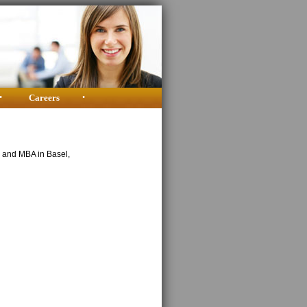
•
Careers
•
y and MBA in Basel,