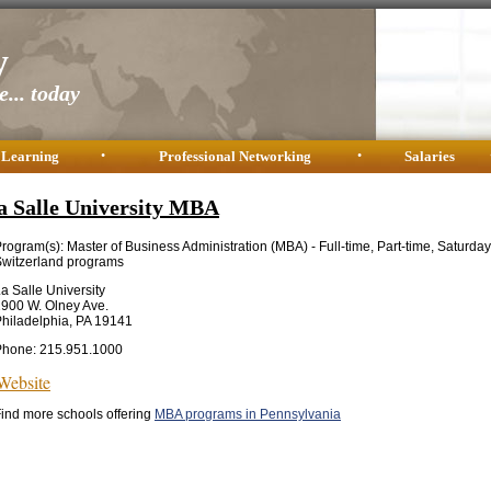
y
... today
 Learning
•
Professional Networking
•
Salaries
a Salle University MBA
rogram(s): Master of Business Administration (MBA) - Full-time, Part-time, Saturda
witzerland programs
a Salle University
900 W. Olney Ave.
hiladelphia, PA 19141
Phone: 215.951.1000
Website
ind more schools offering
MBA programs in Pennsylvania