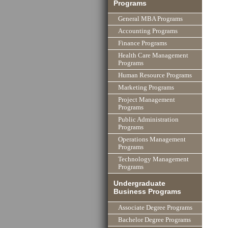
Programs
General MBA Programs
Accounting Programs
Finance Programs
Health Care Management
Programs
Human Resource Programs
Marketing Programs
Project Management
Programs
Public Administration
Programs
Operations Management
Programs
Technology Management
Programs
Undergraduate
Business Programs
Associate Degree Programs
Bachelor Degree Programs