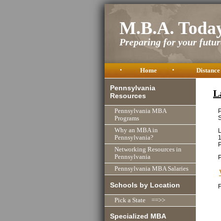
M.B.A. Toda
Preparing for your future
•
Home
•
Distance
Pennsylvania
L
Resources
P
Pennsylvania MBA
S
Programs
Why an MBA in
L
1
Pennsylvania?
P
Networking Resources in
Pennsylvania
Pennsylvania MBA Salaries
Schools by Location
F
Pick a State ==>>
Specialized MBA