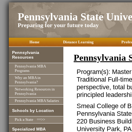
Pennsylvania State Univ
Preparing for your future today
Home
Distance Learning
Profes
Pennsylvania
Pennsylvania 
Resources
Pennsylvania MBA
Program(s): Master
Programs
Traditional Full-tim
Why an MBA in
Pennsylvania?
perspective, total b
Networking Resources in
principled leadersh
Pennsylvania
Pennsylvania MBA Salaries
Smeal College of B
Schools by Location
Pennsylvania State
220 Business Build
Pick a State ==>>
University Park, P
Specialized MBA