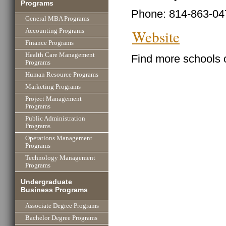
Programs
Phone: 814-863-04
General MBA Programs
Website
Accounting Programs
Finance Programs
Health Care Management
Find more schools 
Programs
Human Resource Programs
Marketing Programs
Project Management
Programs
Public Administration
Programs
Operations Management
Programs
Technology Management
Programs
Undergraduate
Business Programs
Associate Degree Programs
Bachelor Degree Programs