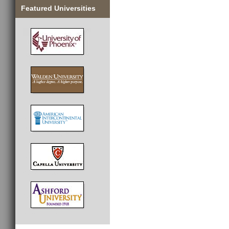
Featured Universities
________________________________