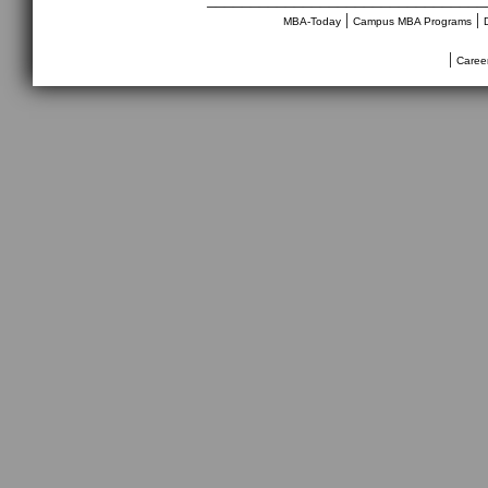
|
|
MBA-Today
Campus MBA Programs
|
Caree