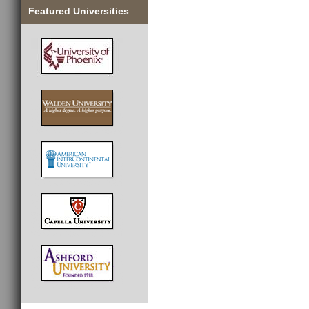
Featured Universities
________________________________