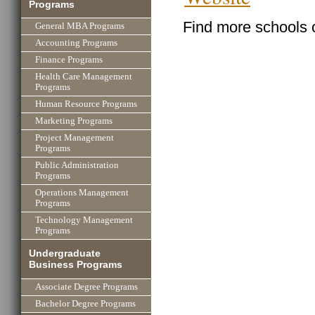
Programs
Find more schools 
General MBA Programs
Accounting Programs
Finance Programs
Health Care Management
Programs
Human Resource Programs
Marketing Programs
Project Management
Programs
Public Administration
Programs
Operations Management
Programs
Technology Management
Programs
Undergraduate
Business Programs
Associate Degree Programs
Bachelor Degree Programs