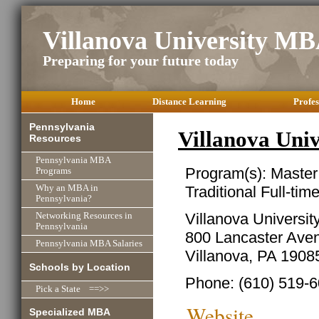
Villanova University M
Preparing for your future today
Home
Distance Learning
Profes
Pennsylvania
Villanova Uni
Resources
Pennsylvania MBA
Program(s): Master
Programs
Traditional Full-ti
Why an MBA in
Pennsylvania?
Villanova Universit
Networking Resources in
Pennsylvania
800 Lancaster Ave
Pennsylvania MBA Salaries
Villanova, PA 1908
Schools by Location
Phone: (610) 519-
Pick a State ==>>
Website
Specialized MBA