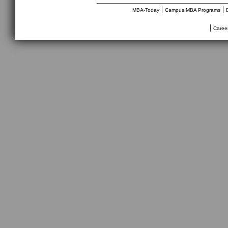
|
|
MBA-Today
Campus MBA Programs
|
Caree