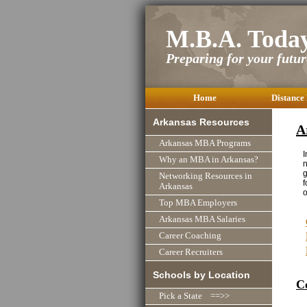
M.B.A. Toda
Preparing for your future
Home
Distance
Arkansas Resources
A
Arkansas MBA Programs
I
Why an MBA in Arkansas?
n
g
Networking Resources in
f
Arkansas
o
Top MBA Employers
Arkansas MBA Salaries
Career Coaching
Career Recruiters
Schools by Location
C
Pick a State ==>>