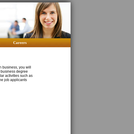
Careers
n business, you will
of business degree
ar activities such as
the job applicants