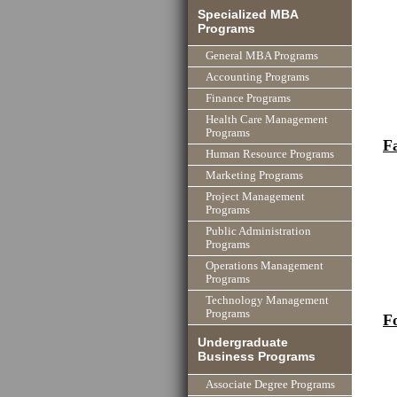
Specialized MBA
Programs
General MBA Programs
Accounting Programs
Finance Programs
Health Care Management
Programs
F
Human Resource Programs
Marketing Programs
Project Management
Programs
Public Administration
Programs
Operations Management
Programs
Technology Management
Programs
F
Undergraduate
Business Programs
Associate Degree Programs