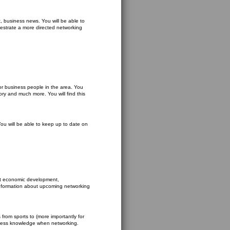
t, business news. You will be able to
hestrate a more directed networking
r business people in the area. You
ory and much more. You will find this
 You will be able to keep up to date on
ut economic development,
 information about upcoming networking
 from sports to (more importantly for
usiness knowledge when networking.