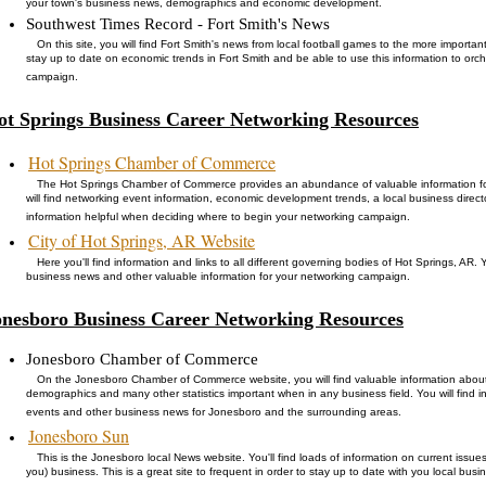
your town's business news, demographics and economic development.
Southwest Times Record - Fort Smith's News
On this site, you will find Fort Smith's news from local football games to the more importan
stay up to date on economic trends in Fort Smith and be able to use this information to orc
campaign.
ot Springs Business Career Networking Resources
Hot Springs Chamber of Commerce
The Hot Springs Chamber of Commerce provides an abundance of valuable information fo
will find networking event information, economic development trends, a local business direct
information helpful when deciding where to begin your networking campaign.
City of Hot Springs, AR Website
Here you'll find information and links to all different governing bodies of Hot Springs, AR.
business news and other valuable information for your networking campaign.
onesboro Business Career Networking Resources
Jonesboro Chamber of Commerce
On the Jonesboro Chamber of Commerce website, you will find valuable information abo
demographics and many other statistics important when in any business field. You will find
events and other business news for Jonesboro and the surrounding areas.
Jonesboro Sun
This is the Jonesboro local News website. You'll find loads of information on current issues
you) business. This is a great site to frequent in order to stay up to date with you local b