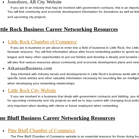
Jonesboro, AR City Website
If you are in an industry that may be involved with government contracts, this is an importan
You will find community and economic development information for Jonesboro as well as lin
and upcoming city projects.
ittle Rock Business Career Networking Resources
Little Rock Chamber of Commerce
If you are in business or are about to enter into a field of business in Little Rock, the Li
fantastic resource. You will find information about after hours networking parties to sports
league and many other opportunities to put out feelers and develop a steady and lucrative 
will also find various resources about community and economic development plans and new
ArkansasBusiness.com
Stay informed with industry trends and developments in Little Rock's business world with thi
specific news articles and other valuable information necessary for sounding like an intelli
when developing your networking relationships.
Little Rock City Website
If you are involved in a business that deals with government contracts and bidding, you sh
for upcoming community and city projects as well as to stay current with changing local poli
very important when dealing with clients or future employers when networking.
ine Bluff Business Career Networking Resources
Pine Bluff Chamber of Commerce
The Pine Bluff Chamber of Commerce website is an essential resource for those doing busin