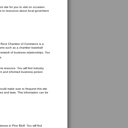
t site for you to visit on occasion.
ks to resources about local goverment
ttle Rock Chamber of Commerce is a
 teams such as a chamber baseball
network of business relationships. You
s.
s resource. You will find industry
gent and informed business person
ould make sure to frequest this site
cies and laws. This information can be
ess in Pine Bluff. You will find