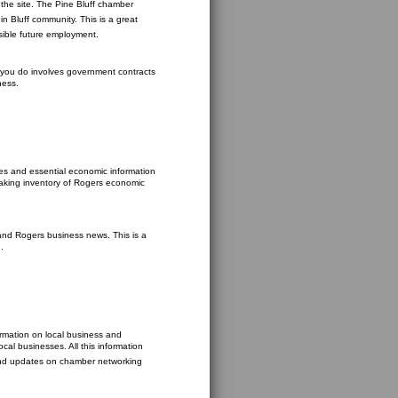
the site. The Pine Bluff chamber
n Bluff community. This is a great
ssible future employment.
at you do involves government contracts
ness.
s and essential economic information
taking inventory of Rogers economic
and Rogers business news. This is a
.
ormation on local business and
cal businesses. All this information
find updates on chamber networking