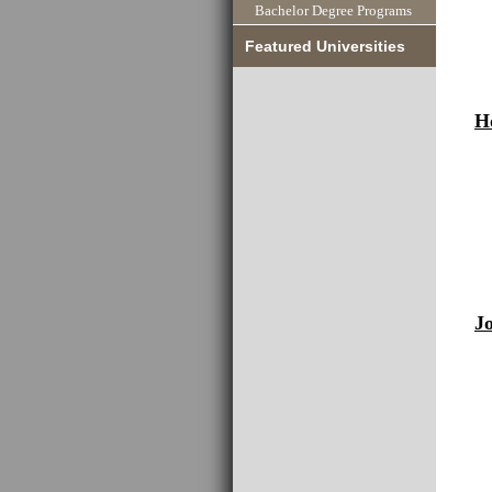
Bachelor Degree Programs
Featured Universities
H
J