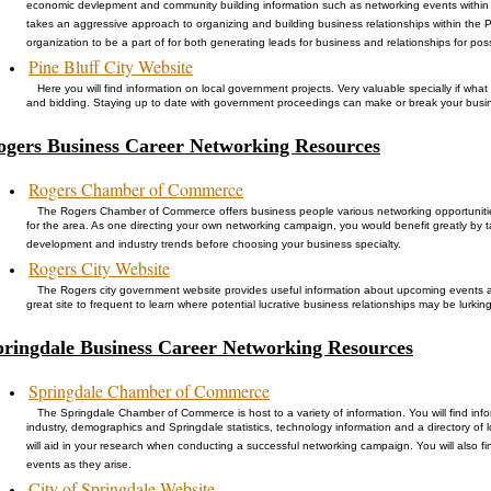
economic devlepment and community building information such as networking events within 
takes an aggressive approach to organizing and building business relationships within the Pi
organization to be a part of for both generating leads for business and relationships for po
Pine Bluff City Website
Here you will find information on local government projects. Very valuable specially if wh
and bidding. Staying up to date with government proceedings can make or break your busi
ogers Business Career Networking Resources
Rogers Chamber of Commerce
The Rogers Chamber of Commerce offers business people various networking opportunitie
for the area. As one directing your own networking campaign, you would benefit greatly by 
development and industry trends before choosing your business specialty.
Rogers City Website
The Rogers city government website provides useful information about upcoming events 
great site to frequent to learn where potential lucrative business relationships may be lurking
pringdale Business Career Networking Resources
Springdale Chamber of Commerce
The Springdale Chamber of Commerce is host to a variety of information. You will find inf
industry, demographics and Springdale statistics, technology information and a directory of lo
will aid in your research when conducting a successful networking campaign. You will also 
events as they arise.
City of Springdale Website