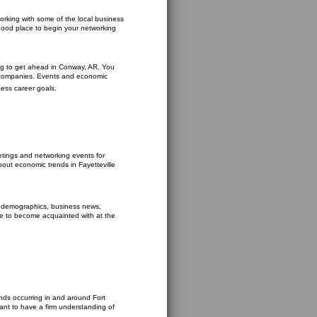
orking with some of the local business
good place to begin your networking
king to get ahead in Conway, AR. You
e companies. Events and economic
ness career goals.
etings and networking events for
about economic trends in Fayetteville
y demographics, business news,
ce to become acquainted with at the
ends occurring in and around Fort
ant to have a firm understanding of