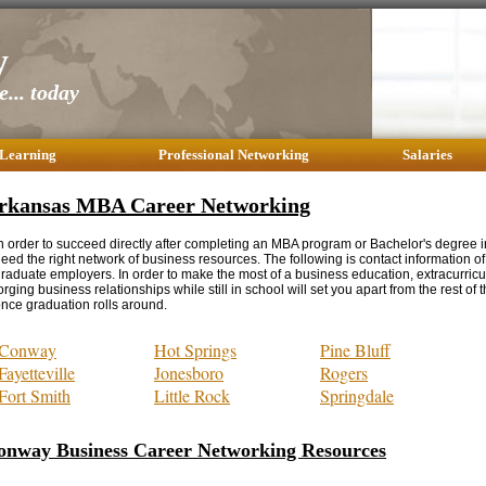
y
... today
 Learning
Professional Networking
Salaries
rkansas MBA Career Networking
n order to succeed directly after completing an MBA program or Bachelor's degree i
eed the right network of business resources. The following is contact information 
raduate employers. In order to make the most of a business education, extracurricul
orging business relationships while still in school will set you apart from the rest of 
nce graduation rolls around.
Conway
Hot Springs
Pine Bluff
Fayetteville
Jonesboro
Rogers
Fort Smith
Little Rock
Springdale
onway Business Career Networking Resources