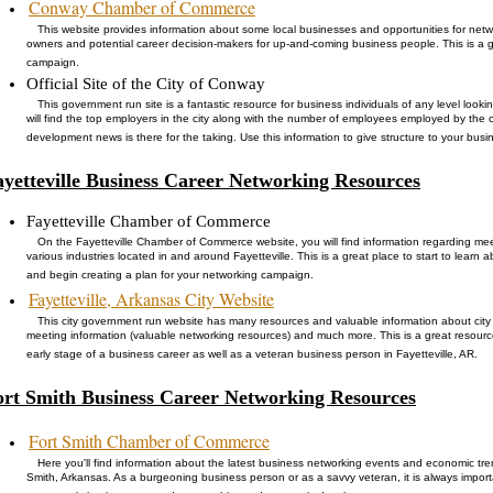
Conway Chamber of Commerce
This website provides information about some local businesses and opportunities for netw
owners and potential career decision-makers for up-and-coming business people. This is a 
campaign.
Official Site of the City of Conway
This government run site is a fantastic resource for business individuals of any level loo
will find the top employers in the city along with the number of employees employed by th
development news is there for the taking. Use this information to give structure to your busi
ayetteville Business Career Networking Resources
Fayetteville Chamber of Commerce
On the Fayetteville Chamber of Commerce website, you will find information regarding me
various industries located in and around Fayetteville. This is a great place to start to learn 
and begin creating a plan for your networking campaign.
Fayetteville, Arkansas City Website
This city government run website has many resources and valuable information about cit
meeting information (valuable networking resources) and much more. This is a great resour
early stage of a business career as well as a veteran business person in Fayetteville, AR.
ort Smith Business Career Networking Resources
Fort Smith Chamber of Commerce
Here you'll find information about the latest business networking events and economic tr
Smith, Arkansas. As a burgeoning business person or as a savvy veteran, it is always import