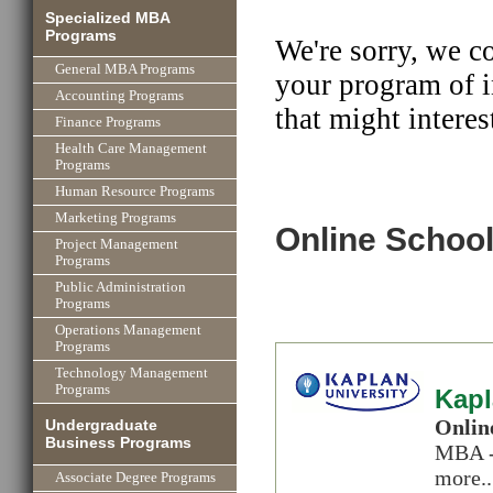
Specialized MBA
Programs
We're sorry, we c
General MBA Programs
your program of i
Accounting Programs
that might interes
Finance Programs
Health Care Management
Programs
Human Resource Programs
Marketing Programs
Online School
Project Management
Programs
Public Administration
Programs
Operations Management
Programs
Technology Management
Programs
Kapl
Onlin
Undergraduate
Business Programs
MBA -
more..
Associate Degree Programs