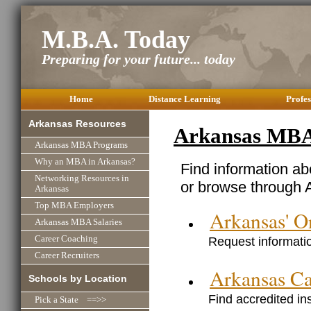
M.B.A. Today
Preparing for your future... today
Home
Distance Learning
Profes
Arkansas Resources
Arkansas MBA
Arkansas MBA Programs
Why an MBA in Arkansas?
Find information a
Networking Resources in
or browse through 
Arkansas
Top MBA Employers
Arkansas' 
Arkansas MBA Salaries
Request informatio
Career Coaching
Career Recruiters
Arkansas C
Schools by Location
Find accredited in
Pick a State ==>>