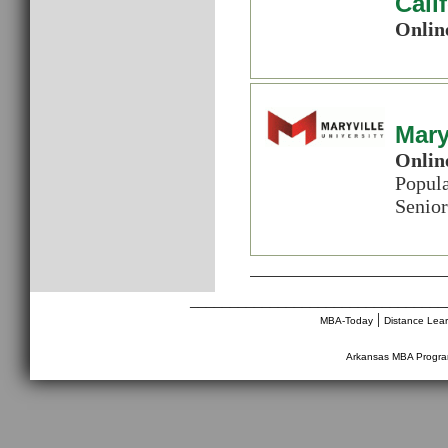
Cali
Onlin
Mary
Onlin
Popul
Senior
________________________________
|
MBA-Today
Distance Lea
Arkansas MBA Progr