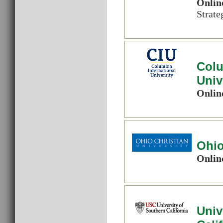
Onlin
Strat
Colu
Univ
Onlin
Ohio
Onlin
Univ