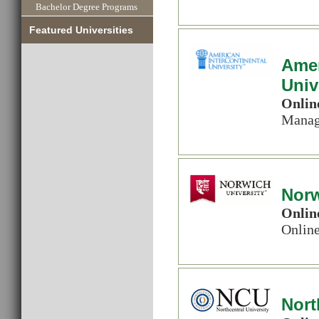
Bachelor Degree Programs
Featured Universities
Amer
Univ
Onlin
Manag
Norw
Onlin
Onlin
Nort