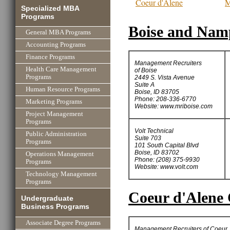
Coeur d'Alene
M
Specialized MBA
Programs
Boise and Namp
General MBA Programs
Accounting Programs
Finance Programs
Management Recruiters
Health Care Management
of Boise
Programs
2449 S. Vista Avenue
Suite A
Human Resource Programs
Boise, ID 83705
Phone: 208-336-6770
Marketing Programs
Website: www.mriboise.com
Project Management
Programs
Volt Technical
Public Administration
Suite 703
Programs
101 South Capital Blvd
Boise, ID 83702
Operations Management
Phone: (208) 375-9930
Programs
Website: www.volt.com
Technology Management
Programs
Coeur d'Alene 
Undergraduate
Business Programs
Associate Degree Programs
Management Recruiters of Coeur