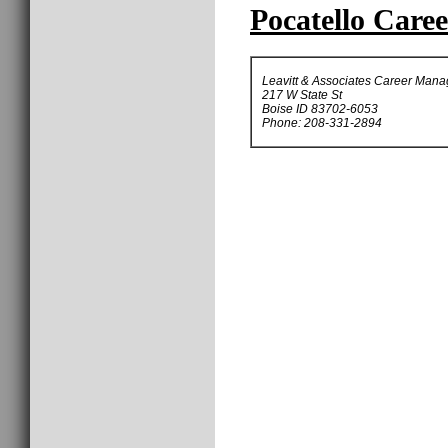
Pocatello Care
Leavitt & Associates Career Man
217 W State St
Boise ID 83702-6053
Phone: 208-331-2894