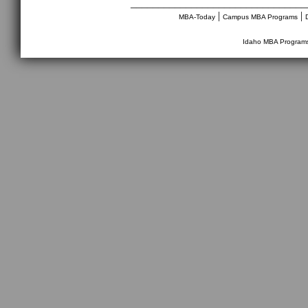
________________________________
|
|
MBA-Today
Campus MBA Programs
Idaho MBA Program