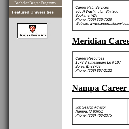
Bachelor Degree Programs
Career Path Services
905 N Washington St # 300
Featured Universities
Spokane, WA
Phone: (509) 326-7520
Website: www.careerpathservices
Meridian Caree
Career Resources
1578 S Timesquare Ln # 107
Boise, ID 83709
Phone: (208) 867-2122
Nampa Career 
Job Search Advisor
Nampa, ID 83651
Phone: (208) 463-2375