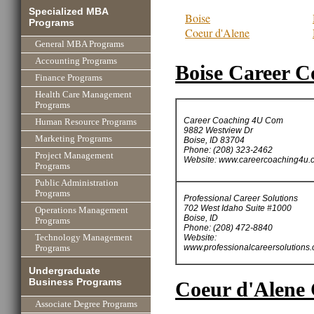
Specialized MBA
Boise
Programs
Coeur d'Alene
General MBA Programs
Accounting Programs
Boise Career C
Finance Programs
Health Care Management
Programs
Career Coaching 4U Com
Human Resource Programs
9882 Westview Dr
Marketing Programs
Boise, ID 83704
Phone: (208) 323-2462
Project Management
Website: www.careercoaching4u.
Programs
Public Administration
Programs
Professional Career Solutions
702 West Idaho Suite #1000
Operations Management
Boise, ID
Programs
Phone: (208) 472-8840
Website:
Technology Management
www.professionalcareersolutions
Programs
Undergraduate
Business Programs
Coeur d'Alene 
Associate Degree Programs