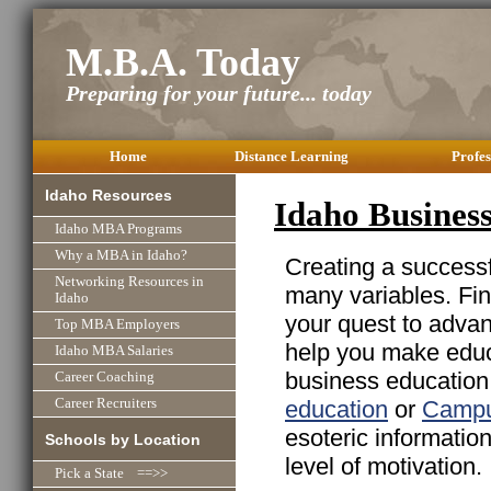
M.B.A. Today
Preparing for your future... today
Home
Distance Learning
Profes
Idaho Resources
Idaho Busines
Idaho MBA Programs
Why a MBA in Idaho?
Creating a successfu
Networking Resources in
many variables. Fin
Idaho
your quest to advan
Top MBA Employers
help you make educa
Idaho MBA Salaries
business education 
Career Coaching
education
or
Campu
Career Recruiters
esoteric informatio
Schools by Location
level of motivation.
Pick a State ==>>