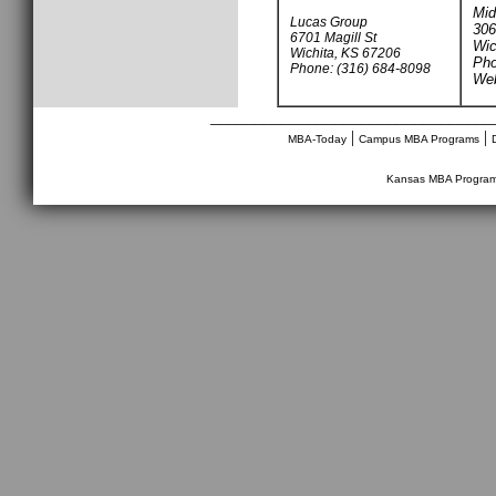
Mid
Lucas Group
306
6701 Magill St
Wic
Wichita, KS 67206
Pho
Phone: (316) 684-8098
Web
________________________________
|
|
MBA-Today
Campus MBA Programs
Kansas MBA Progra