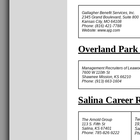
Gallagher Benefit Services, Inc.
2345 Grand Boulevard, Suite 800
Kansas City, MO 64108
Phone: (816) 421-7788
Website: www.ajg.com
Overland Park 
Management Recruiters of Leawo
7600 W 110th St
Shawnee Mission, KS 66210
Phone: (913) 663-1604
Salina Career R
Tw
The Arnold Group
19
113 S. Fifth St
Salina, KS 67401
Sa
Phone: 785-826-9222
Ph