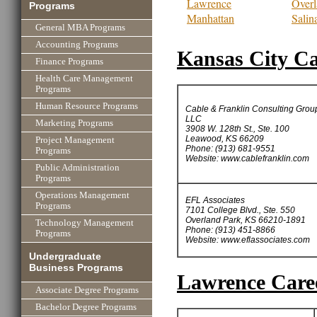
Lawrence
Overl
Programs
Manhattan
Salin
General MBA Programs
Accounting Programs
Kansas City Ca
Finance Programs
Health Care Management
Programs
Human Resource Programs
Cable & Franklin Consulting Grou
LLC
Marketing Programs
3908 W. 128th St., Ste. 100
Leawood, KS 66209
Project Management
Phone: (913) 681-9551
Programs
Website: www.cablefranklin.com
Public Administration
Programs
Operations Management
EFL Associates
Programs
7101 College Blvd., Ste. 550
Overland Park, KS 66210-1891
Technology Management
Phone: (913) 451-8866
Programs
Website: www.eflassociates.com
Undergraduate
Business Programs
Lawrence Caree
Associate Degree Programs
Bachelor Degree Programs