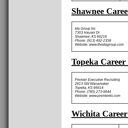
Shawnee Career
Ida Group Inc
7303 Hauser Dr
Shawnee, KS 66216
Phone: (913) 492-2358
Website: www.theidagroup.com
Topeka Career 
Premier Executive Recruiting
2813 SW Wanamaker
Topeka, KS 66614
Phone: (785) 273-9944
Website: www.premierks.com
Wichita Career