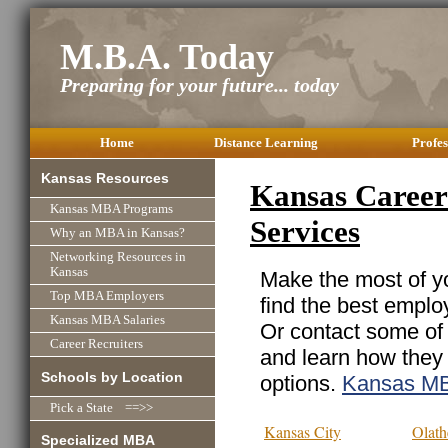
M.B.A. Today
Preparing for your future... today
Home
Distance Learning
Profes
Kansas Resources
Kansas Career 
Kansas MBA Programs
Services
Why an MBA in Kansas?
Networking Resources in
Kansas
Make the most of yo
Top MBA Employers
find the best emplo
Kansas MBA Salaries
Or contact some of 
Career Recruiters
and learn how they
Schools by Location
options.
Kansas M
Pick a State ==>>
Kansas City
Olath
Specialized MBA