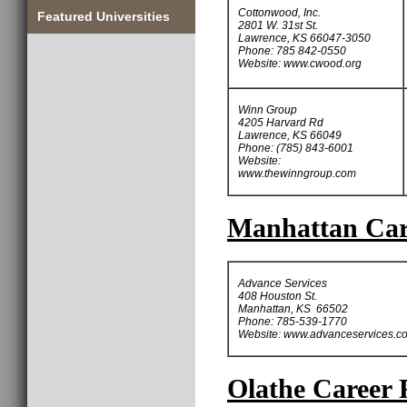
Cottonwood, Inc.
Featured Universities
2801 W. 31st St.
Lawrence, KS 66047-3050
Phone: 785 842-0550
Website: www.cwood.org
Winn Group
4205 Harvard Rd
Lawrence, KS 66049
Phone: (785) 843-6001
Website:
www.thewinngroup.com
Manhattan Care
Advance Services
408 Houston St.
Manhattan, KS 66502
Phone: 785-539-1770
Website: www.advanceservices.c
Olathe Career 