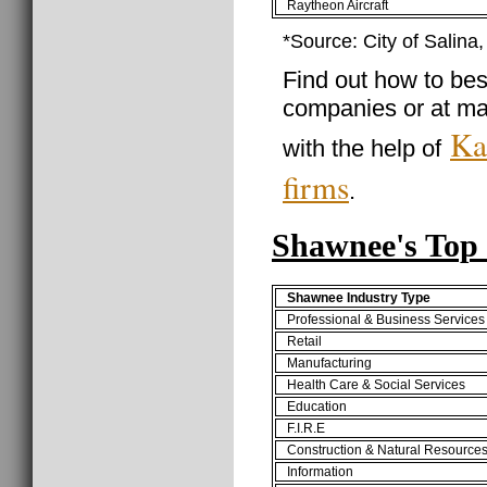
Raytheon Aircraft
*Source: City of Salina
Find out how to best
companies or at ma
Ka
with the help of
firms
.
Shawnee's Top 
Shawnee Industry Type
Professional & Business Services
Retail
Manufacturing
Health Care & Social Services
Education
F.I.R.E
Construction & Natural Resource
Information