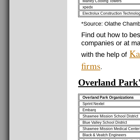
Marley Cooling Towers
xpedx
Electrolux Construction Technolo
*Source: Olathe Cham
Find out how to best
companies or at ma
Ka
with the help of
firms
.
Overland Park
Overland Park Organizations
Sprint Nextel
Embarq
Shawnee Mission School District
Blue Valley School District
Shawnee Mission Medical Center
Black & Veatch Engineers