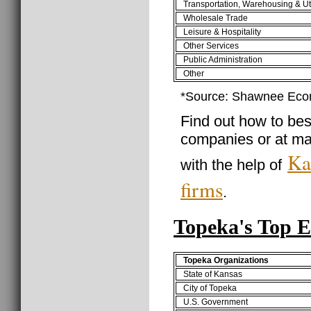
Transportation, Warehousing & Uti
Wholesale Trade
Leisure & Hospitality
Other Services
Public Administration
Other
*Source: Shawnee Eco
Find out how to best
companies or at m
Ka
with the help of
firms
.
Topeka's Top 
Topeka Organizations
State of Kansas
City of Topeka
U.S. Government