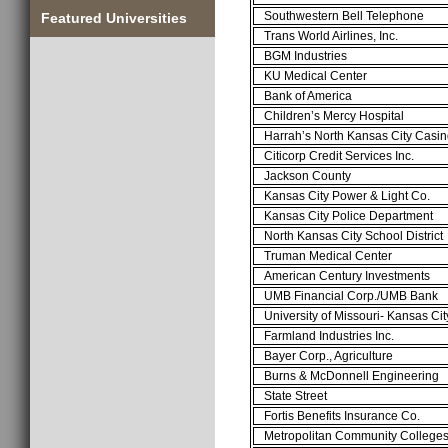
Southwestern Bell Telephone
Featured Universities
Trans World Airlines, Inc.
BGM Industries
KU Medical Center
Bank of America
Children’s Mercy Hospital
Harrah’s North Kansas City Casi
Citicorp Credit Services Inc.
Jackson County
Kansas City Power & Light Co.
Kansas City Police Department
North Kansas City School District
Truman Medical Center
American Century Investments
UMB Financial Corp./UMB Bank
University of Missouri- Kansas Cit
Farmland Industries Inc.
Bayer Corp., Agriculture
Burns & McDonnell Engineering
State Street
Fortis Benefits Insurance Co.
Metropolitan Community College