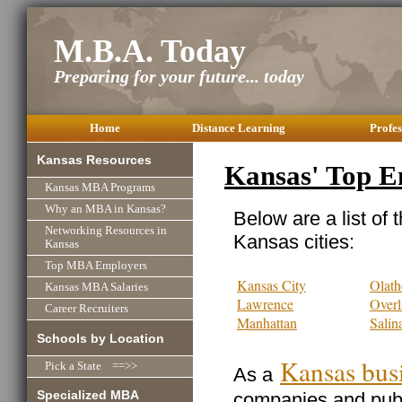
M.B.A. Today
Preparing for your future... today
Home
Distance Learning
Profes
Kansas Resources
Kansas' Top E
Kansas MBA Programs
Why an MBA in Kansas?
Below are a list of 
Networking Resources in
Kansas cities:
Kansas
Top MBA Employers
Kansas City
Olath
Kansas MBA Salaries
Lawrence
Overl
Career Recruiters
Manhattan
Salin
Schools by Location
Kansas bus
Pick a State ==>>
As a
Specialized MBA
companies and publi