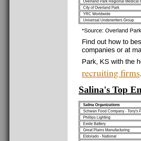
Overland Park Regional Medical 
City of Overland Park
YRC Worldwide
Universal Underwriters Group
*Source: Overland Park
Find out how to best
companies or at ma
Park, KS with the h
recruiting firms
Salina's Top E
Salina Organizations
Schwan Food Company - Tony's P
Phillips Lighting
Exide Battery
Great Plains Manufacturing
Eldorado - National