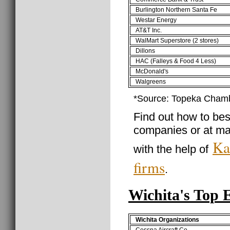
Burlington Northern Santa Fe
Westar Energy
AT&T Inc.
WalMart Superstore (2 stores)
Dillons
HAC (Falleys & Food 4 Less)
McDonald's
Walgreens
*Source: Topeka Cham
Find out how to best
companies or at ma
Ka
with the help of
firms
.
Wichita's Top 
Wichita Organizations
Cessna Aircraft Co.