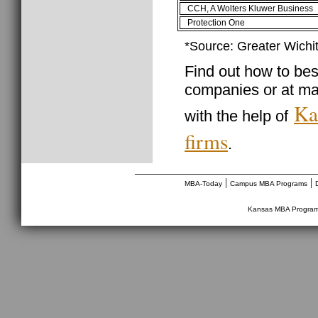
CCH, A Wolters Kluwer Business
Protection One
*Source: Greater Wichi
Find out how to best
companies or at ma
Ka
with the help of
firms
.
________________________________
|
|
MBA-Today
Campus MBA Programs
Kansas MBA Progra