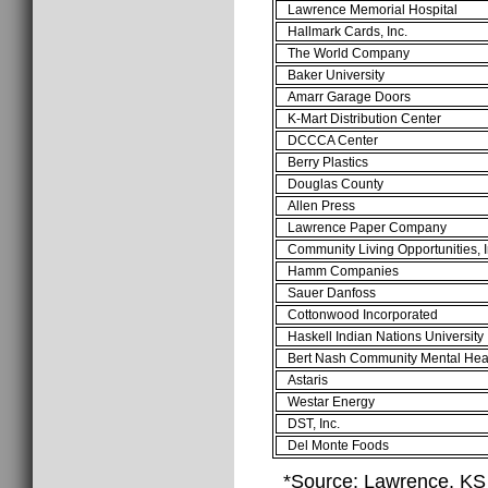
Lawrence Memorial Hospital
Hallmark Cards, Inc.
The World Company
Baker University
Amarr Garage Doors
K-Mart Distribution Center
DCCCA Center
Berry Plastics
Douglas County
Allen Press
Lawrence Paper Company
Community Living Opportunities, I
Hamm Companies
Sauer Danfoss
Cottonwood Incorporated
Haskell Indian Nations University
Bert Nash Community Mental Hea
Astaris
Westar Energy
DST, Inc.
Del Monte Foods
*Source: Lawrence, K