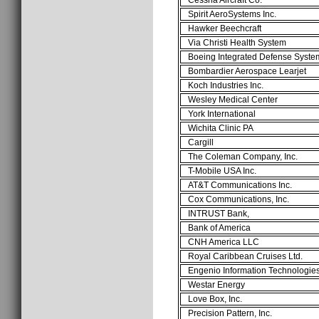
Spirit AeroSystems Inc.
Hawker Beechcraft
Via Christi Health System
Boeing Integrated Defense Syste
Bombardier Aerospace Learjet
Koch Industries Inc.
Wesley Medical Center
York International
Wichita Clinic PA
Cargill
The Coleman Company, Inc.
T-Mobile USA Inc.
AT&T Communications Inc.
Cox Communications, Inc.
INTRUST Bank,
Bank of America
CNH America LLC
Royal Caribbean Cruises Ltd.
Engenio Information Technologies,
Westar Energy
Love Box, Inc.
Precision Pattern, Inc.