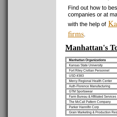
Find out how to best
companies or at ma
Ka
with the help of
firms
.
Manhattan's T
Manhattan Organizations
Kansas State University
Fort Riley Civilian Personnel
USD #383
Mercy Regional Health Center
Auth-Florence Manufacturing
GTM Sportswear
Farm Bureau & Affiliated Services
The McCall Pattern Company
Parker Hannifin Corp
Grain Marketing & Production Re