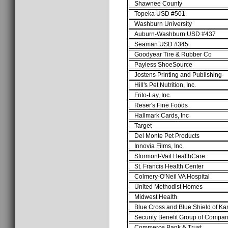
Shawnee County
Topeka USD #501
Washburn University
Auburn-Washburn USD #437
Seaman USD #345
Goodyear Tire & Rubber Co
Payless ShoeSource
Jostens Printing and Publishing
Hill's Pet Nutrition, Inc.
Frito-Lay, Inc.
Reser's Fine Foods
Hallmark Cards, Inc
Target
Del Monte Pet Products
Innovia Films, Inc.
Stormont-Vail HealthCare
St. Francis Health Center
Colmery-O'Neil VA Hospital
United Methodist Homes
Midwest Health
Blue Cross and Blue Shield of K
Security Benefit Group of Compan
Commerce Bank & Trust