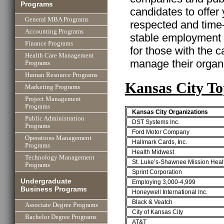
Programs
candidates to offer
General MBA Programs
respected and time
Accounting Programs
stable employment w
Finance Programs
for those with the ca
Health Care Management
manage their organi
Programs
Human Resource Programs
Kansas City T
Marketing Programs
Project Management
Programs
Kansas City Organizations
Public Administration
DST Systems Inc.
Programs
Ford Motor Company
Operations Management
Hallmark Cards, Inc.
Programs
Health Midwest
Technology Management
St. Luke’s-Shawnee Mission Heal
Programs
Sprint Corporation
Undergraduate
Employing 3,000-4,999
Business Programs
Honeywell International Inc.
Black & Veatch
Associate Degree Programs
City of Kansas City
Bachelor Degree Programs
AT&T