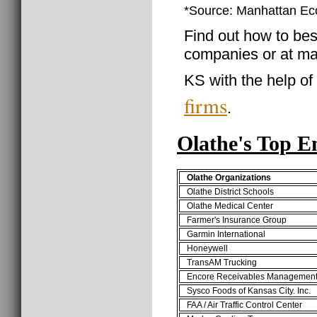
*Source: Manhattan E
Find out how to best
companies or at ma
KS with the help of
firms
.
Olathe's Top E
Olathe Organizations
Olathe District Schools
Olathe Medical Center
Farmer's Insurance Group
Garmin International
Honeywell
TransAM Trucking
Encore Receivables Managemen
Sysco Foods of Kansas City. Inc.
FAA / Air Traffic Control Center