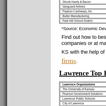
Shook Hardy & Bacon
Vanguard Airlines
Payless Cashways, Inc.
Butler Manufacturing
Park Hill School District
*Source: Economic Dev
Find out how to best
companies or at ma
KS with the help of
firms
.
Lawrence Top 
Lawrence Organizations
The University of Kansas
Pearson Government Solutions
Lawrence Public Schools
City of Lawrence