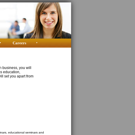
•
Careers
•
n business, you will
ss education,
ill set you apart from
binars, educational seminars and