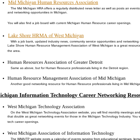
Mid Michigan Human Resources Association
The Mid Michigan HRA offers a regularly distributed news letter as well as posts an event
and networking opportunities in Michigan.
You will also find a job board with current Michigan Human Resource career openings.
Lake Shore HRMA of West Michigan
With a job bank, updated industry news, community service opportunities and networking 
Lake Shore Human Resource Management Association of West Michigan is a great resource
the area.
Human Resources Association of Greater Detroit
Same as above, but for Human Resource professionals living in the Detroit region.
Human Resource Management Association of Mid Michigan
Another good networking resource for Human Resource professionals living in Mid Michig
ichigan Information Technology Career Networking Reso
West Michigan Technology Association
On the West Michigan Technology Association website, you will find monthly meetings an
that double as great networking events for those in the Michigan Technology Industry. You wi
tech career openings.
West Michigan Association of Information Technology
The WMAITP website posts a calendar of events ranging from educational seminars, lectu