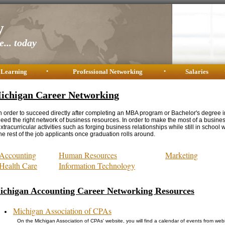
y
... today
 Learning
•
Professional Networking
•
Salaries
ichigan Career Networking
n order to succeed directly after completing an MBA program or Bachelor's degree i
eed the right network of business resources. In order to make the most of a busine
xtracurricular activities such as forging business relationships while still in school w
he rest of the job applicants once graduation rolls around.
Accounting
Human Resources
Marketing
Health Care
Information Technology
ichigan Accounting Career Networking Resources
Michigan Association of CPAs
On the Michigan Association of CPAs' website, you will find a calendar of events from we