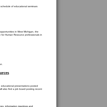
s schedule of educational seminars
opportunities in West Michigan, the
 for Human Resource professionals in
an.
urces
d educational presentations posted
ll also find a job board posting recent
res, information meetings and