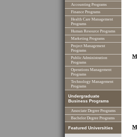
Accounting Programs
Finance Programs
Health Care Management
Programs
Human Resource Programs
Marketing Programs
Project Management
Programs
M
Public Administration
Programs
Operations Management
Programs
Technology Management
Programs
Undergraduate
Business Programs
Associate Degree Programs
Bachelor Degree Programs
M
Featured Universities