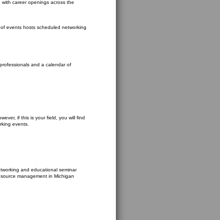
d with career openings across the
ar of events hosts scheduled networking
 professionals and a calendar of
ver, if this is your field, you will find
rking events.
networking and educational seminar
resource management in Michigan