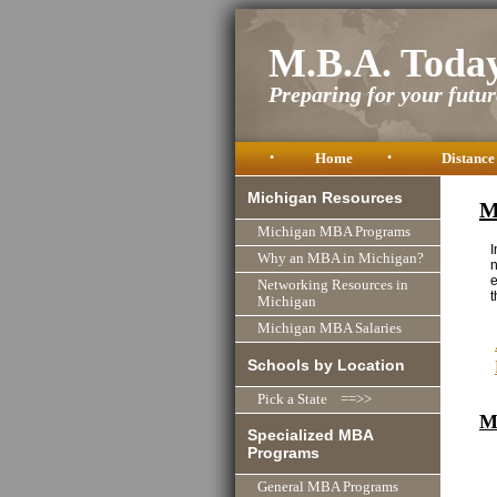
M.B.A. Toda
Preparing for your future
•
Home
•
Distance
Michigan Resources
M
Michigan MBA Programs
I
Why an MBA in Michigan?
n
e
Networking Resources in
t
Michigan
Michigan MBA Salaries
Schools by Location
Pick a State ==>>
M
Specialized MBA
Programs
General MBA Programs