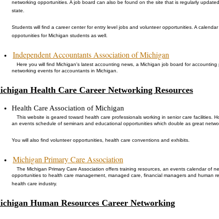
networking opportunities. A job board can also be found on the site that is regularly update
state.
Students will find a career center for entry level jobs and volunteer opportunities. A calend
oppotunities for Michigan students as well.
Independent Accountants Association of Michigan
Here you will find Michigan's latest accounting news, a Michigan job board for accounting
networking events for accountants in Michigan.
ichigan Health Care Career Networking Resources
Health Care Association of Michigan
This website is geared toward health care professionals working in senior care facilities. Howe
an events schedule of seminars and educational opportunities which double as great netwo
You will also find volunteer opportunities, health care conventions and exhibits.
Michigan Primary Care Association
The Michigan Primary Care Association offers training resources, an events calendar of 
opportunities to health care management, managed care, financial managers and human 
health care industry.
ichigan Human Resources Career Networking