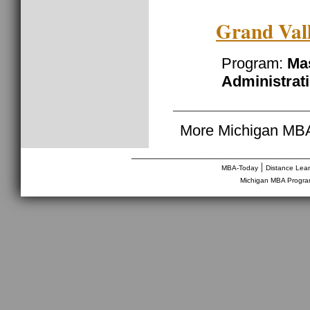
Grand Vall
Program:
Mas
Administrat
More Michigan MBA
________________________________
|
MBA-Today
Distance Lea
Michigan MBA Progr