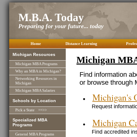
M.B.A. Today
Preparing for your future... today
Home
Distance Learning
Profes
Michigan Resources
Michigan MBA
Michigan MBA Programs
Why an MBA in Michigan?
Find information a
Networking Resources in
or browse through M
Michigan
Michigan MBA Salaries
Michigan's
Schools by Location
Request informatio
Pick a State ==>>
Michigan C
Specialized MBA
Programs
Find accredited in
General MBA Programs