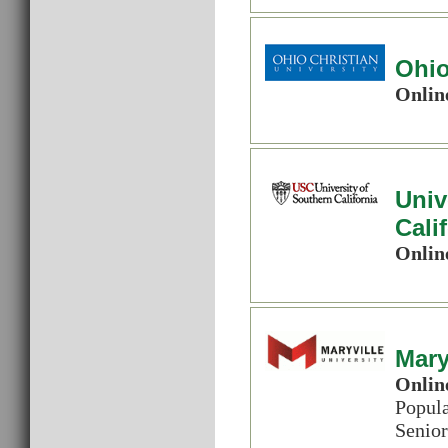
Ohio
Onlin
Univ
Cali
Onlin
Mary
Onlin
Popul
Senior