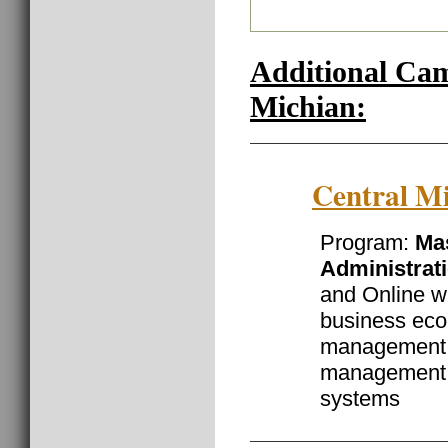
Additional Ca
Michian:
Central Mi
Program:
Mas
Administrat
and Online wi
business eco
management, 
management 
systems