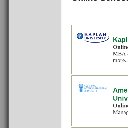
Kapl
Onlin
MBA -
more..
Amer
Univ
Onlin
Manag