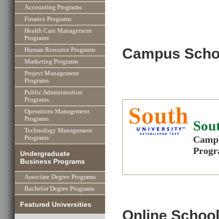
Accounting Programs
Finance Programs
Health Care Management
Programs
Campus Scho
Human Resource Programs
Marketing Programs
Project Management
Programs
Public Administration
Programs
Operations Management
Programs
Sout
Technology Management
Campu
Programs
Progr
Undergraduate
Business Programs
Associate Degree Programs
Bachelor Degree Programs
Featured Universities
Online School