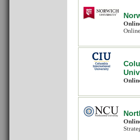
Norw
Onlin
Onlin
Colu
Univ
Onlin
Nort
Onlin
Strat