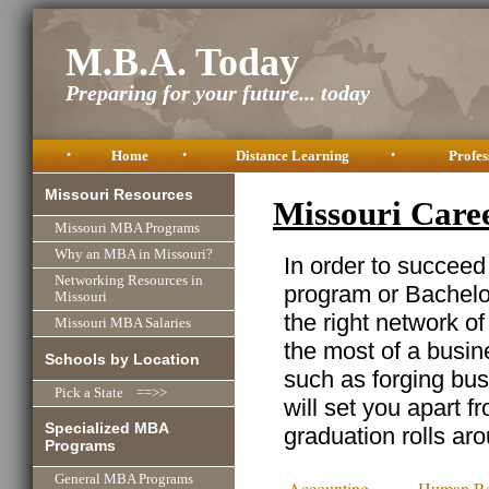
M.B.A. Today
Preparing for your future... today
•
Home
•
Distance Learning
•
Profes
Missouri Resources
Missouri Care
Missouri MBA Programs
Why an MBA in Missouri?
In order to succeed
Networking Resources in
program or Bachelor
Missouri
the right network o
Missouri MBA Salaries
the most of a busine
Schools by Location
such as forging busi
Pick a State ==>>
will set you apart f
Specialized MBA
graduation rolls ar
Programs
General MBA Programs
Accounting
Human Re