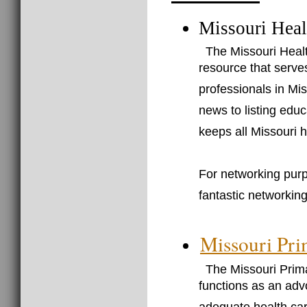
Missouri Heal
The Missouri Heal
resource that serve
professionals in Mis
news to listing edu
keeps all Missouri h
For networking pur
fantastic networking
Missouri Pri
The Missouri Prima
functions as an adv