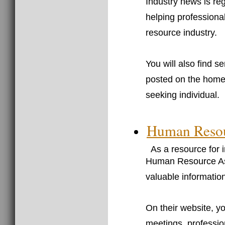
Industry news is re
helping professiona
resource industry.
You will also find s
posted on the homepa
seeking individual.
Human Resour
As a resource for 
Human Resource Ass
valuable informatio
On their website, yo