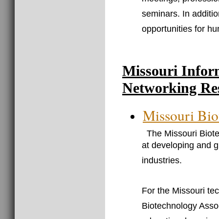
meetings, professi
seminars. In additi
opportunities for h
Missouri Infor
Networking Re
Missouri Bio
The Missouri Biote
at developing and g
industries.
For the Missouri te
Biotechnology Assoc