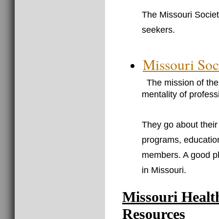
The Missouri Societ
seekers.
Missouri Soc
The mission of the 
mentality of profes
They go about thei
programs, education
members. A good pl
in Missouri.
Missouri Healt
Resources