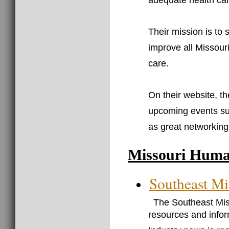
adequate health car
Their mission is to
improve all Missouri
care.
On their website, t
upcoming events su
as great networking 
Missouri Huma
Southeast Mi
The Southeast Mis
resources and infor