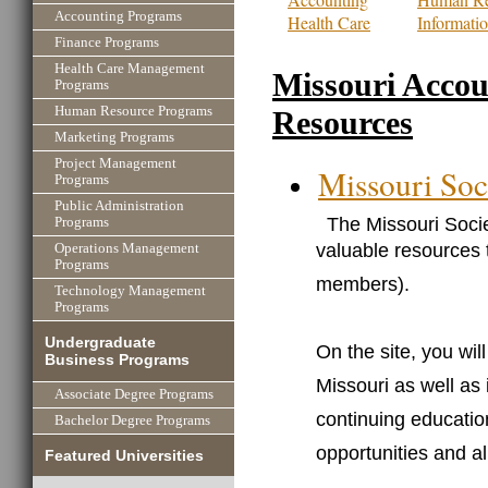
Accounting Programs
Health Care
Informati
Finance Programs
Health Care Management
Missouri Accou
Programs
Human Resource Programs
Resources
Marketing Programs
Project Management
Missouri Soc
Programs
Public Administration
The Missouri Socie
Programs
valuable resources 
Operations Management
Programs
members).
Technology Management
Programs
Undergraduate
On the site, you will
Business Programs
Missouri as well as
Associate Degree Programs
continuing educatio
Bachelor Degree Programs
opportunities and al
Featured Universities