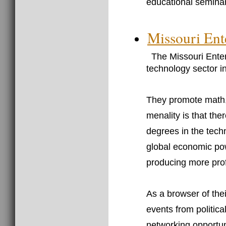
educational seminar
Missouri Ent
The Missouri Enter
technology sector in
They promote math, 
menality is that the
degrees in the techn
global economic pow
producing more prof
As a browser of thei
events from politica