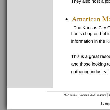
They also host a jo
American Mar
The Kansas City Ch
Louis chapter, but 
information in the 
This is a great res
and those looking t
gathering industry i
________________________________
|
|
MBA-Today
Campus MBA Programs
|
Caree