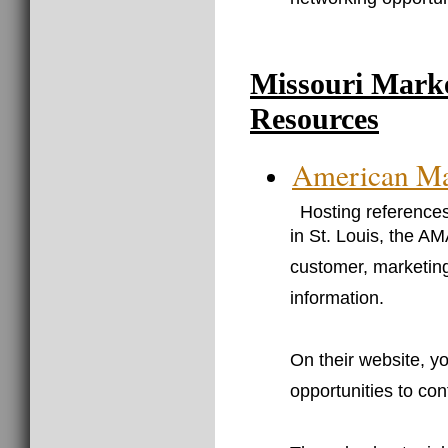
networking opportun
Missouri Mark
Resources
American Mar
Hosting references
in St. Louis, the AM
customer, marketin
information.
On their website, y
opportunities to co