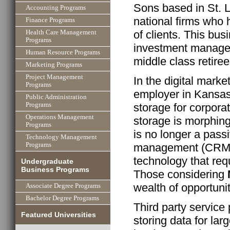
Sons based in St. L
Accounting Programs
national firms who h
Finance Programs
of clients. This bu
Health Care Management
Programs
investment managem
Human Resource Programs
middle class retiree
Marketing Programs
Project Management
In the digital mark
Programs
employer in Kansas
Public Administration
storage for corporat
Programs
Operations Management
storage is morphing
Programs
is no longer a passi
Technology Management
management (CRM) s
Programs
technology that req
Undergraduate
Business Programs
Those considering
wealth of opportuni
Associate Degree Programs
Bachelor Degree Programs
Third party service
Featured Universities
storing data for lar