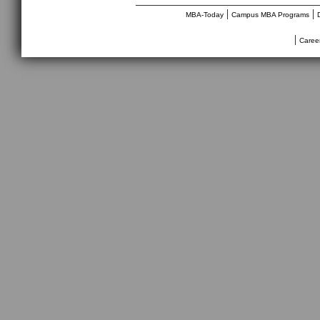
________________________________
|
|
MBA-Today
Campus MBA Programs
|
Caree