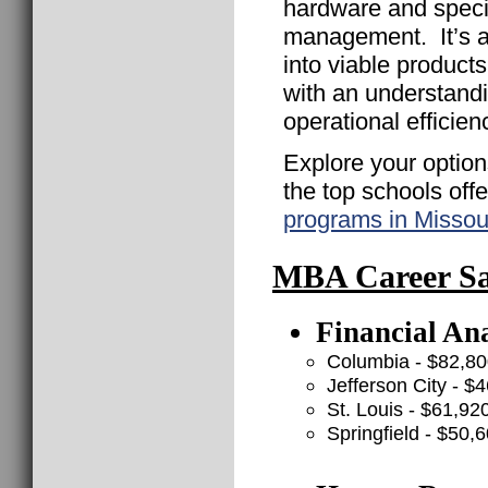
hardware and speci
management. It’s a 
into viable product
with an understand
operational efficien
Explore your option
the top schools off
programs in Missou
MBA Career Sal
Financial Ana
Columbia - $82,8
Jefferson City - $
St. Louis - $61,92
Springfield - $50,