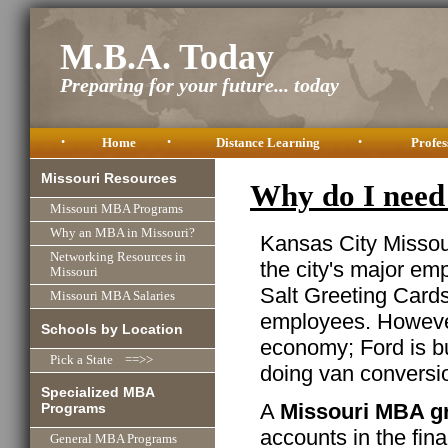
M.B.A. Today
Preparing for your future... today
•
Home
•
Distance Learning
•
Profes
Missouri Resources
Why do I need
Missouri MBA Programs
Why an MBA in Missouri?
Kansas City Missour
Networking Resources in
the city's major em
Missouri
Salt Greeting Cards
Missouri MBA Salaries
employees. However,
Schools by Location
economy; Ford is bu
Pick a State ==>>
doing van conversi
Specialized MBA
A
Missouri MBA g
Programs
accounts in the fin
General MBA Programs