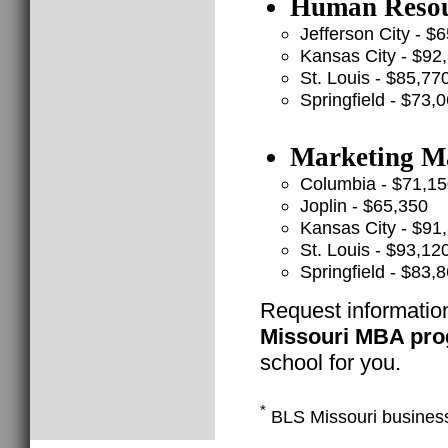
Human Resour
Jefferson City - $
Kansas City - $92
St. Louis - $85,77
Springfield - $73,
Marketing Ma
Columbia - $71,1
Joplin - $65,350
Kansas City - $91
St. Louis - $93,12
Springfield - $83,
Request informatio
Missouri MBA pr
school for you.
*
BLS Missouri busines