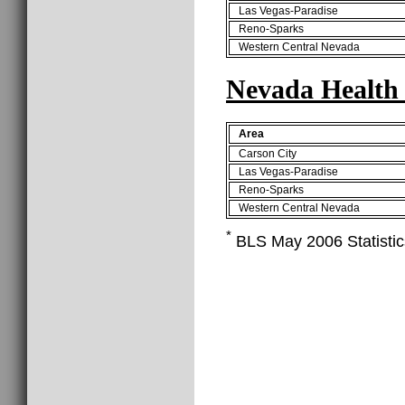
Las Vegas-Paradise
Reno-Sparks
Western Central Nevada
Nevada Health 
Area
Carson City
Las Vegas-Paradise
Reno-Sparks
Western Central Nevada
*
BLS May 2006 Statistics