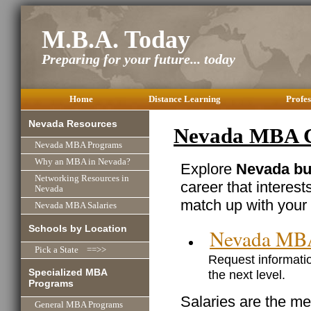
M.B.A. Today
Preparing for your future... today
Home
Distance Learning
Profes
Nevada Resources
Nevada MBA Ca
Nevada MBA Programs
Why an MBA in Nevada?
Explore
Nevada bu
Networking Resources in
career that interest
Nevada
match up with your 
Nevada MBA Salaries
Schools by Location
Nevada MB
Pick a State ==>>
Request informatio
Specialized MBA
the next level.
Programs
Salaries are the me
General MBA Programs