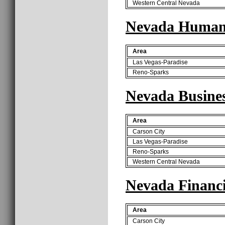
Western Central Nevada
Nevada Human 
Area
Las Vegas-Paradise
Reno-Sparks
Nevada Busines
Area
Carson City
Las Vegas-Paradise
Reno-Sparks
Western Central Nevada
Nevada Financi
Area
Carson City