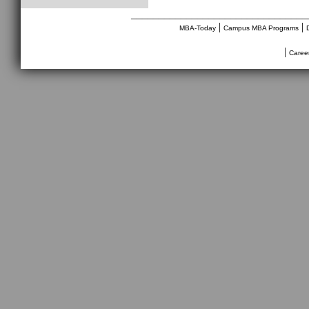
________________________________
|
|
MBA-Today
Campus MBA Programs
|
Caree