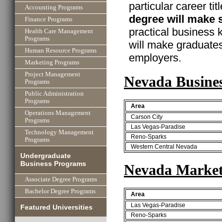
particular career ti
Accounting Programs
degree will make 
Finance Programs
practical business
Health Care Management
Programs
will make graduate
Human Resource Programs
employers.
Marketing Programs
Project Management
Nevada Busine
Programs
Public Administration
Programs
Area
Operations Management
Carson City
Programs
Las Vegas-Paradise
Technology Management
Reno-Sparks
Programs
Western Central Nevada
Undergraduate
Business Programs
Nevada Market
Associate Degree Programs
Bachelor Degree Programs
Area
Las Vegas-Paradise
Featured Universities
Reno-Sparks