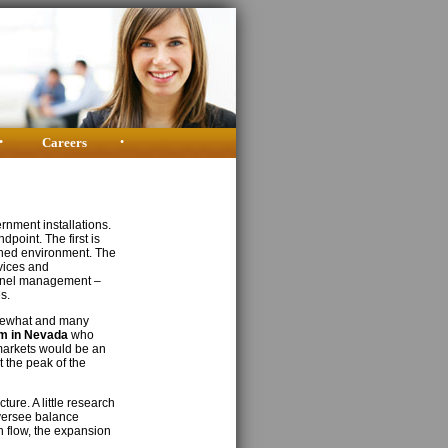
•
Careers
•
rnment installations.
dpoint. The first is
ched environment. The
rvices and
sonnel management –
s.
omewhat and many
m in Nevada
who
 markets would be an
 the peak of the
ure. A little research
versee balance
 flow, the expansion