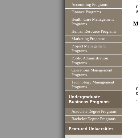
Accounting Programs
E
Finance Programs
Health Care Management
M
Programs
Human Resource Programs
Marketing Programs
Project Management
Programs
Public Administration
Programs
Operations Management
Programs
Technology Management
Programs
R
b
Undergraduate
Business Programs
*
Associate Degree Programs
Bachelor Degree Programs
Featured Universities