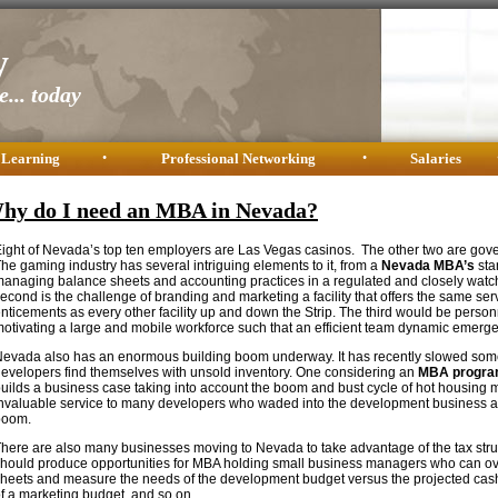
y
... today
 Learning
•
Professional Networking
•
Salaries
hy do I need an MBA in Nevada?
ight of Nevada’s top ten employers are Las Vegas casinos. The other two are gove
he gaming industry has several intriguing elements to it, from a
Nevada MBA’s
stan
anaging balance sheets and accounting practices in a regulated and closely wat
econd is the challenge of branding and marketing a facility that offers the same se
nticements as every other facility up and down the Strip. The third would be per
otivating a large and mobile workforce such that an efficient team dynamic emerge
evada also has an enormous building boom underway. It has recently slowed s
evelopers find themselves with unsold inventory. One considering an
MBA progra
uilds a business case taking into account the boom and bust cycle of hot housing
nvaluable service to many developers who waded into the development business at
boom.
here are also many businesses moving to Nevada to take advantage of the tax struct
hould produce opportunities for MBA holding small business managers who can o
heets and measure the needs of the development budget versus the projected cash
f a marketing budget, and so on.