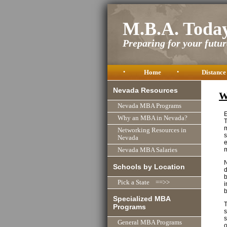
M.B.A. Toda
Preparing for your future
•
Home
•
Distance
Nevada Resources
W
Nevada MBA Programs
E
Why an MBA in Nevada?
T
m
Networking Resources in
s
Nevada
e
m
Nevada MBA Salaries
N
Schools by Location
d
b
Pick a State ==>>
i
Specialized MBA
T
Programs
s
s
General MBA Programs
o