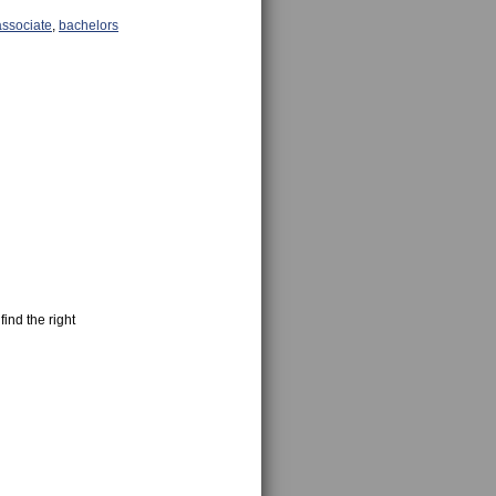
associate
,
bachelors
find the right