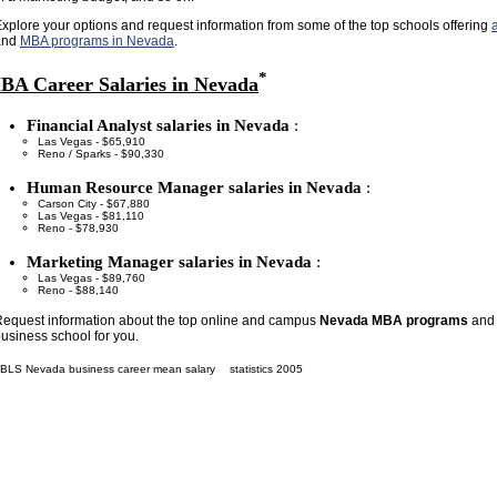
xplore your options and request information from some of the top schools offering
and
MBA programs in Nevada
.
*
BA Career Salaries in Nevada
Financial Analyst salaries in Nevada
:
Las Vegas - $65,910
Reno / Sparks - $90,330
Human Resource Manager salaries in Nevada
:
Carson City - $67,880
Las Vegas - $81,110
Reno - $78,930
Marketing Manager salaries in Nevada
:
Las Vegas - $89,760
Reno - $88,140
equest information about the top online and campus
Nevada MBA programs
and 
usiness school for you.
BLS Nevada business career mean salary
statistics 2005