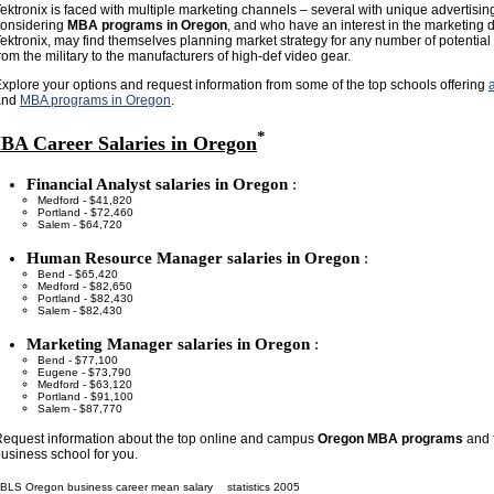
ektronix is faced with multiple marketing channels – several with unique advertisin
considering
MBA programs in Oregon
, and who have an interest in the marketing 
ektronix, may find themselves planning market strategy for any number of potentia
rom the military to the manufacturers of high-def video gear.
xplore your options and request information from some of the top schools offering
and
MBA programs in Oregon
.
*
BA Career Salaries in Oregon
Financial Analyst salaries in Oregon
:
Medford - $41,820
Portland - $72,460
Salem - $64,720
Human Resource Manager salaries in Oregon
:
Bend - $65,420
Medford - $82,650
Portland - $82,430
Salem - $82,430
Marketing Manager salaries in Oregon
:
Bend - $77,100
Eugene - $73,790
Medford - $63,120
Portland - $91,100
Salem - $87,770
equest information about the top online and campus
Oregon MBA programs
and f
usiness school for you.
BLS Oregon business career mean salary
statistics 2005