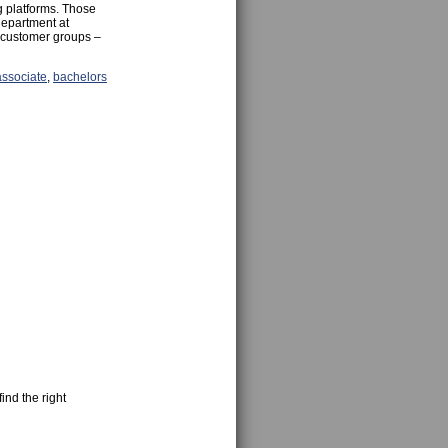
g platforms. Those
department at
l customer groups –
associate
,
bachelors
ind the right