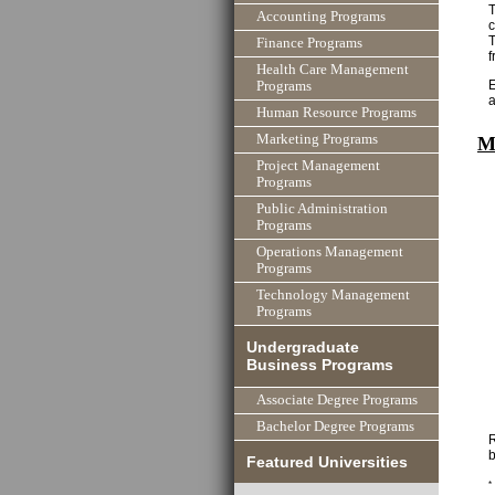
T
Accounting Programs
T
Finance Programs
f
Health Care Management
E
Programs
Human Resource Programs
Marketing Programs
M
Project Management
Programs
Public Administration
Programs
Operations Management
Programs
Technology Management
Programs
Undergraduate
Business Programs
Associate Degree Programs
Bachelor Degree Programs
R
b
Featured Universities
*