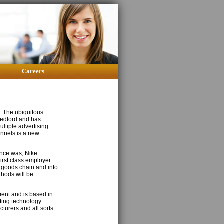
Careers
e. The ubiquitous
 Medford and has
ltiple advertising
annels is a new
 once was, Nike
irst class employer.
g goods chain and into
thods will be
ment and is based in
ting technology
turers and all sorts