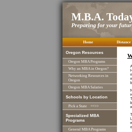
M.B.A. Toda
Preparing for your future
Home
Distance
Oregon Resources
W
Oregon MBA Programs
Why an MBA in Oregon?
H
n
Networking Resources in
m
Oregon
b
Oregon MBA Salaries
N
r
Schools by Location
T
b
Pick a State ==>>
w
T
Specialized MBA
L
Programs
m
o
General MBA Programs