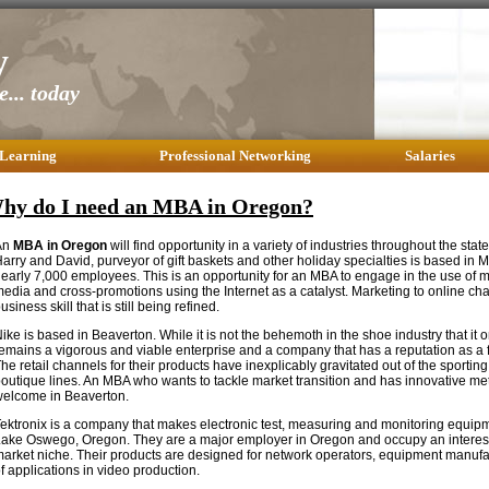
y
... today
 Learning
Professional Networking
Salaries
hy do I need an MBA in Oregon?
An
MBA in Oregon
will find opportunity in a variety of industries throughout the stat
arry and David, purveyor of gift baskets and other holiday specialties is based in
early 7,000 employees. This is an opportunity for an MBA to engage in the use of mu
edia and cross-promotions using the Internet as a catalyst. Marketing to online ch
usiness skill that is still being refined.
ike is based in Beaverton. While it is not the behemoth in the shoe industry that it
emains a vigorous and viable enterprise and a company that has a reputation as a f
he retail channels for their products have inexplicably gravitated out of the sportin
outique lines. An MBA who wants to tackle market transition and has innovative me
elcome in Beaverton.
ektronix is a company that makes electronic test, measuring and monitoring equip
ake Oswego, Oregon. They are a major employer in Oregon and occupy an interes
arket niche. Their products are designed for network operators, equipment manufac
f applications in video production.