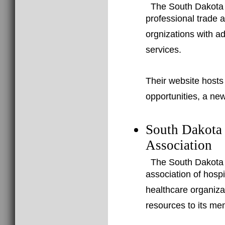
The South Dakota A
professional trade 
orgnizations with a
services.
Their website hosts
opportunities, a new
South Dakota
Association
The South Dakota 
association of hospi
healthcare organizat
resources to its me