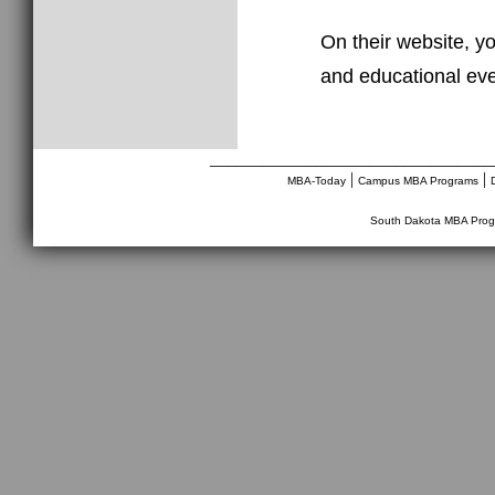
On their website, yo
and educational eve
________________________________
|
|
MBA-Today
Campus MBA Programs
South Dakota MBA Prog