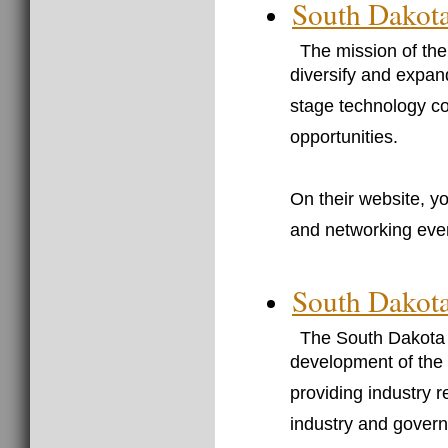
South Dakota
The mission of th
diversify and expa
stage technology c
opportunities.
On their website, yo
and networking eve
South Dakota
The South Dakota 
development of the 
providing industry 
industry and gover