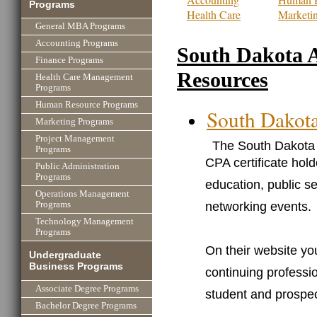
Programs
Health Care
Marketi
General MBA Programs
Accounting Programs
South Dakota 
Finance Programs
Resources
Health Care Management
Programs
Human Resource Programs
South Dakot
Marketing Programs
Project Management
The South Dakota 
Programs
CPA certificate hold
Public Administration
Programs
education, public s
Operations Management
networking events.
Programs
Technology Management
Programs
On their website you
Undergraduate
Business Programs
continuing professio
Associate Degree Programs
student and prospe
Bachelor Degree Programs