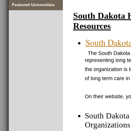
Featured Universities
South Dakota 
Resources
South Dakota
The South Dakota H
representing long t
the organization is 
of long term care in
On their website, yo
South Dakota 
Organizations