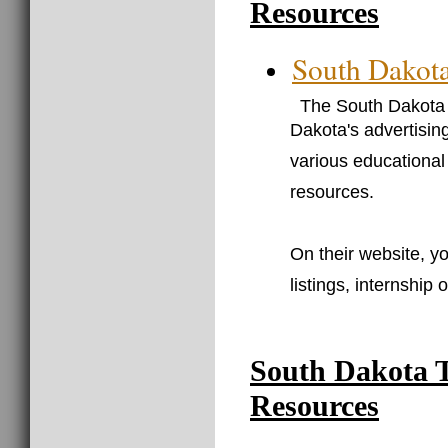
Resources
South Dakota
The South Dakota 
Dakota's advertisin
various educational
resources.
On their website, yo
listings, internship
South Dakota 
Resources