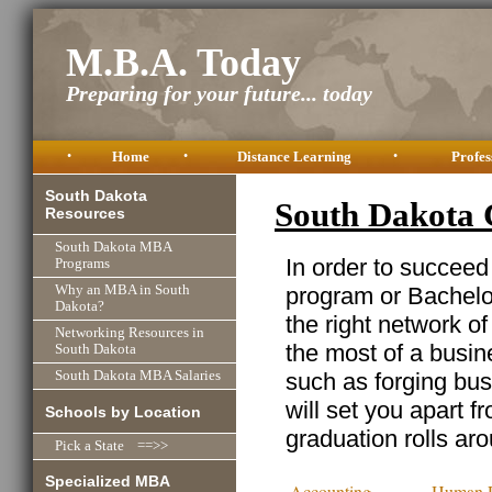
M.B.A. Today
Preparing for your future... today
•
Home
•
Distance Learning
•
Profes
South Dakota
South Dakota 
Resources
South Dakota MBA
In order to succeed
Programs
program or Bachelor
Why an MBA in South
Dakota?
the right network o
Networking Resources in
the most of a busine
South Dakota
such as forging busi
South Dakota MBA Salaries
will set you apart f
Schools by Location
graduation rolls ar
Pick a State ==>>
Specialized MBA
Accounting
Human R