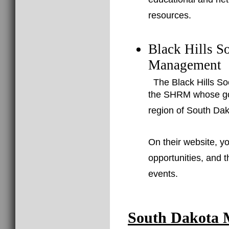
educational and net
resources.
Black Hills S
Management
The Black Hills So
the SHRM whose goal
region of South Dak
On their website, yo
opportunities, and 
events.
South Dakota 