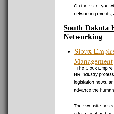
On their site, you w
networking events,
South Dakota 
Networking
Sioux Empir
Management
The Sioux Empire
HR industry profess
legislation news, an
advance the human 
Their website hosts