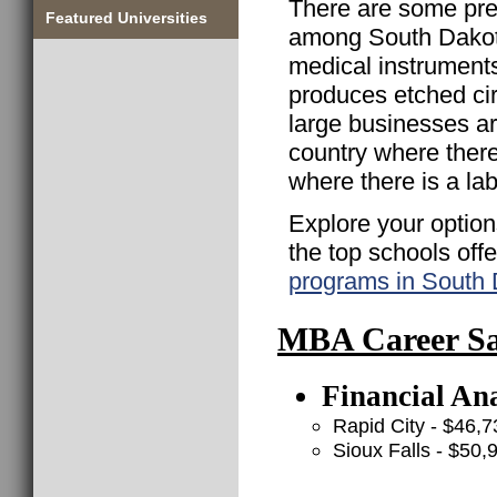
There are some pre
Featured Universities
among South Dakot
medical instrument
produces etched cir
large businesses are
country where there
where there is a lab
Explore your option
the top schools off
programs in South
MBA Career Sal
Financial Ana
Rapid City - $46,7
Sioux Falls - $50,