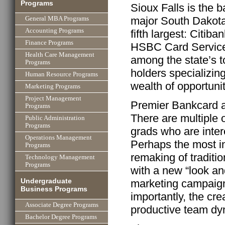
Programs
Sioux Falls is the 
major South Dakota 
General MBA Programs
Accounting Programs
fifth largest: Citib
Finance Programs
HSBC Card Service
Health Care Management
among the state’s 
Programs
holders specializing
Human Resource Programs
wealth of opportunit
Marketing Programs
Project Management
Premier Bankcard al
Programs
There are multiple 
Public Administration
Programs
grads who are inte
Operations Management
Perhaps the most in
Programs
remaking of traditi
Technology Management
Programs
with a new “look an
Undergraduate
marketing campaign
Business Programs
importantly, the cr
Associate Degree Programs
productive team dy
Bachelor Degree Programs