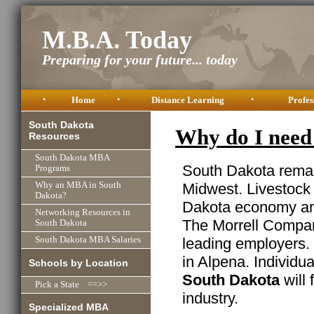
M.B.A. Today
Preparing for your future... today
•
Home
•
Distance Learning
•
Profes
South Dakota
Why do I need
Resources
South Dakota MBA
South Dakota remain
Programs
Midwest. Livestock 
Why an MBA in South
Dakota?
Dakota economy and
Networking Resources in
The Morrell Company
South Dakota
leading employers. 
South Dakota MBA Salaries
in Alpena. Individu
Schools by Location
South Dakota
will 
Pick a State ==>>
industry.
Specialized MBA