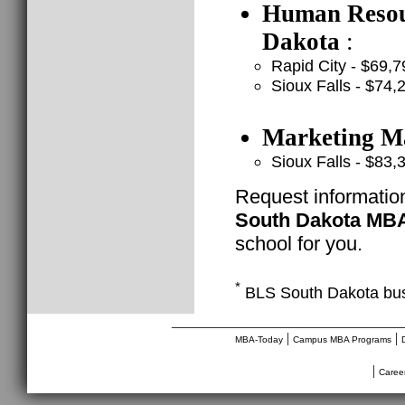
Human Resour
Dakota
:
Rapid City - $69,7
Sioux Falls - $74,
Marketing Ma
Sioux Falls - $83,
Request informatio
South Dakota MB
school for you.
*
BLS South Dakota bus
________________________________
|
|
MBA-Today
Campus MBA Programs
|
Caree