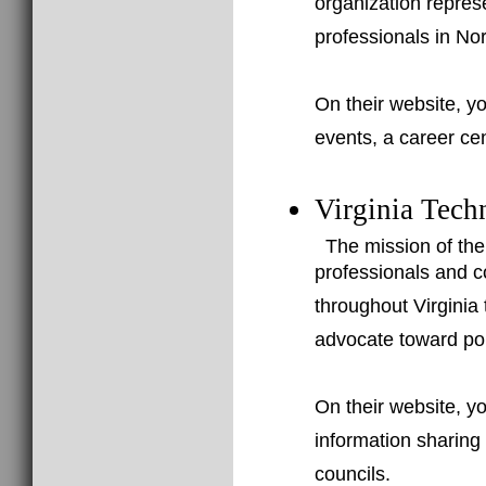
organization repres
professionals in Nor
On their website, yo
events, a career ce
Virginia Tech
The mission of the
professionals and c
throughout Virginia
advocate toward poli
On their website, yo
information sharing l
councils.