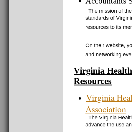
Accountants S
The mission of the
standards of Virgini
resources to its me
On their website, yo
and networking eve
Virginia Healt
Resources
Virginia Hea
Association
The Virginia Heal
advance the use and 