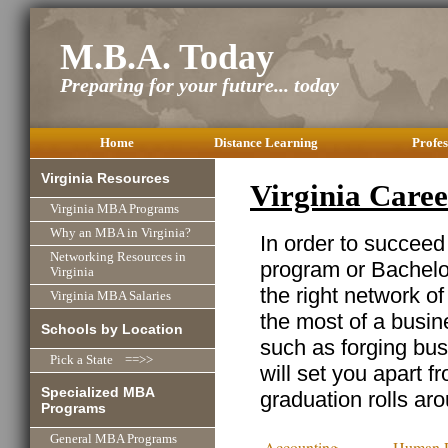
M.B.A. Today
Preparing for your future... today
Home
Distance Learning
Profes
Virginia Resources
Virginia Care
Virginia MBA Programs
Why an MBA in Virginia?
In order to succeed
Networking Resources in
program or Bachelor
Virginia
the right network o
Virginia MBA Salaries
the most of a busine
Schools by Location
such as forging busi
Pick a State ==>>
will set you apart f
Specialized MBA
graduation rolls ar
Programs
General MBA Programs
Accounting
Human R