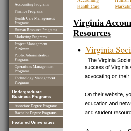
Accounting Programs
Health Care
Marketi
Finance Programs
Health Care Management
Virginia Accou
Programs
Human Resource Programs
Resources
Marketing Programs
Project Management
Virginia Soci
Programs
Public Administration
The Virginia Socie
Programs
success of Virginia
Operations Management
Programs
advocating on their 
Technology Management
Programs
Undergraduate
On their website, yo
Business Programs
education and netwo
Associate Degree Programs
and student resour
Bachelor Degree Programs
Featured Universities