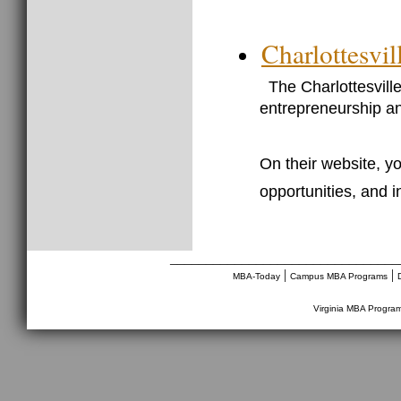
Charlottesvi
The Charlottesvill
entrepreneurship an
On their website, yo
opportunities, and 
________________________________
|
|
MBA-Today
Campus MBA Programs
Virginia MBA Progra