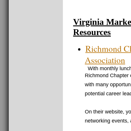
Virginia Marke
Resources
Richmond Ch
Association
With monthly lunch
Richmond Chapter o
with many opportun
potential career lea
On their website, y
networking events, 