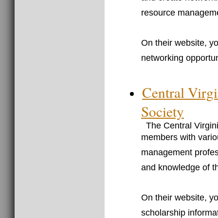
resource management
On their website, y
networking opportuni
Central Vir
Society
The Central Virg
members with variou
management professi
and knowledge of th
On their website, yo
scholarship informat