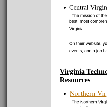
Central Virgi
The mission of the
best, most comprehe
Virginia.
On their website, yo
events, and a job b
Virginia Techn
Resources
Northern Vir
The Northern Virg