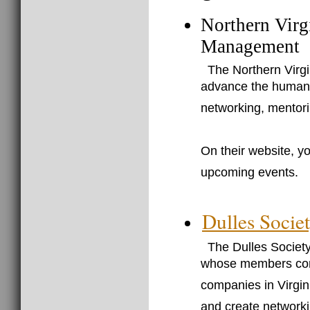
Northern Virg
Management
The Northern Virg
advance the human r
networking, mentori
On their website, yo
upcoming events.
Dulles Soci
The Dulles Societ
whose members cons
companies in Virgin
and create networki