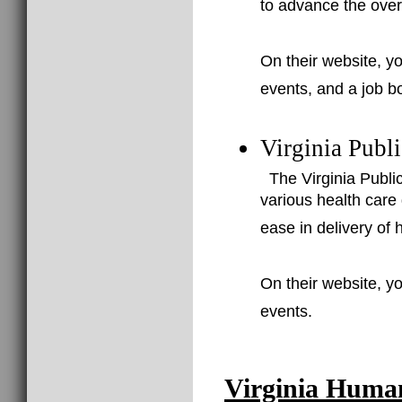
to advance the overa
On their website, yo
events, and a job b
Virginia Publ
The Virginia Public
various health care 
ease in delivery of h
On their website, yo
events.
Virginia Huma