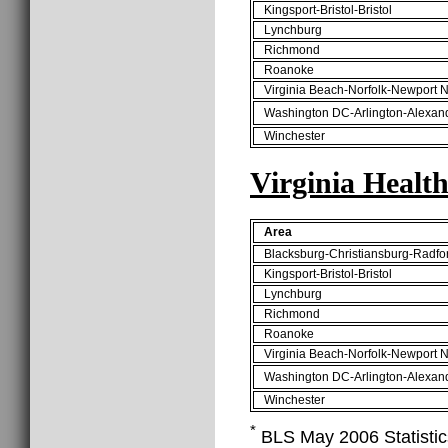
Kingsport-Bristol-Bristol
Lynchburg
Richmond
Roanoke
Virginia Beach-Norfolk-Newport 
Washington DC-Arlington-Alexan
Winchester
Virginia Healt
Area
Blacksburg-Christiansburg-Radfo
Kingsport-Bristol-Bristol
Lynchburg
Richmond
Roanoke
Virginia Beach-Norfolk-Newport 
Washington DC-Arlington-Alexan
Winchester
*
BLS May 2006 Statistics 