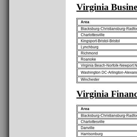
Virginia Busine
Area
Blacksburg-Christiansburg-Radfo
Charlottesville
Kingsport-Bristol-Bristol
Lynchburg
Richmond
Roanoke
Virginia Beach-Norfolk-Newport 
Washington DC-Arlington-Alexan
Winchester
Virginia Finan
Area
Blacksburg-Christiansburg-Radfo
Charlottesville
Danville
Harrisonburg