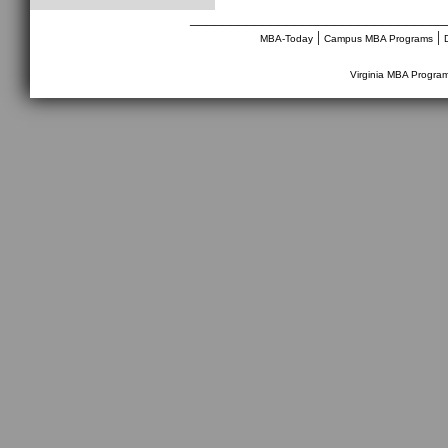
________________________________
|
|
MBA-Today
Campus MBA Programs
Virginia MBA Progra