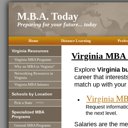
M.B.A. Today
Preparing for your future... today
Home
Distance Learning
Profes
Virginia Resources
Virginia MBA 
Virginia MBA Programs
Why an MBA in Virginia?
Explore
Virginia b
Networking Resources in
career that interest
Virginia
match up with your 
Virginia MBA Salaries
Schools by Location
Virginia M
Pick a State ==>>
Request informatio
Specialized MBA
the next level.
Programs
Salaries are the me
General MBA Programs