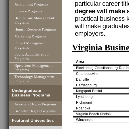
particular career ti
Accounting Programs
degree will make 
Finance Programs
practical business
Health Care Management
Programs
will make graduate
Human Resource Programs
employers.
Marketing Programs
Project Management
Virginia Busin
Programs
Public Administration
Programs
Area
Operations Management
Blacksburg-Christiansburg-Radfo
Programs
Charlottesville
Technology Management
Danville
Programs
Harrisonburg
Undergraduate
Kingsport-Bristol
Business Programs
Lynchburg
Richmond
Associate Degree Programs
Roanoke
Bachelor Degree Programs
Virginia Beach-Norfolk
Winchester
Featured Universities