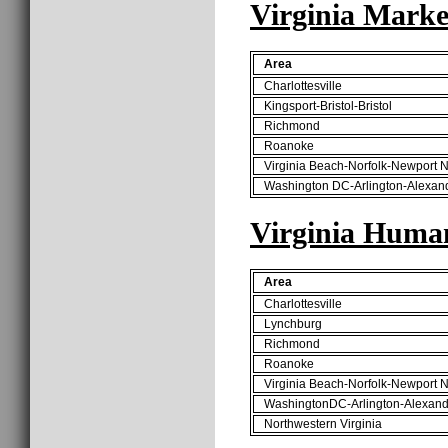
Virginia Marke
Area
Charlottesville
Kingsport-Bristol-Bristol
Richmond
Roanoke
Virginia Beach-Norfolk-Newport 
Washington DC-Arlington-Alexan
Virginia Huma
Area
Charlottesville
Lynchburg
Richmond
Roanoke
Virginia Beach-Norfolk-Newport 
WashingtonDC-Arlington-Alexand
Northwestern Virginia