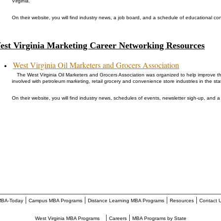
Virginia.
On their website, you will find industry news, a job board, and a schedule of educational co
est Virginia Marketing Career Networking Resources
West Virginia Oil Marketers and Grocers Association
The West Virginia Oil Marketers and Grocers Association was organized to help improve the
involved with petroleum marketing, retail grocery and convenience store industries in the sta
On their website, you will find industry news, schedules of events, newsletter sigh-up, and a 
________________________________________________________
|
|
|
|
BA-Today
Campus MBA Programs
Distance Learning MBA Programs
Resources
Contact 
|
|
West Virginia MBA Programs
Careers
MBA Programs by State