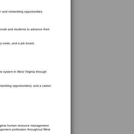
on and networking opportunities.
ionals and students to advance their
try news, and a job board.
re system in West Virginia through
etworking opportunities), and a career
Virginia human resource management
nagement profession throughout West