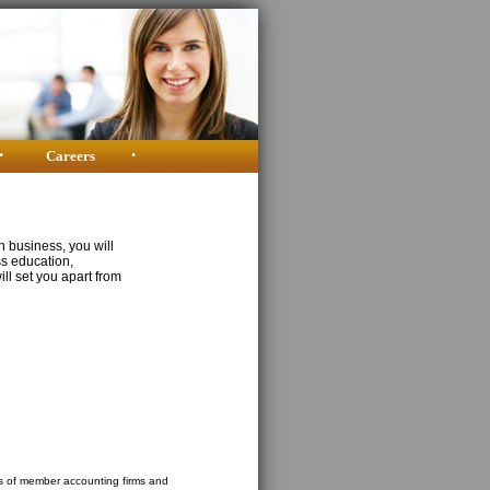
•
Careers
•
n business, you will
ss education,
ill set you apart from
sts of member accounting firms and