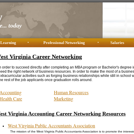
y
... today
 Learning
•
Professional Networking
•
Salaries
est Virginia Career Networking
n order to succeed directly after completing an MBA program or Bachelor's degree i
eed the right network of business resources. In order to make the most of a busine
xtracurricular activities such as forging business relationships while still in school w
he rest of the job applicants once graduation rolls around.
Accounting
Human Resources
Health Care
Marketing
est Virginia Accounting Career Networking Resources
West Virginia Public Accountants Association
The mission of the West Virginia Public Accountants Association is to promote the intere