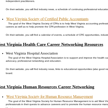
independent practitioners.
On their website, you will find industry news, a schedule of continuing professional educati
West Virginia Society of Certified Public Accountants
The goal of the West Virginia Society of CPAs is to help West Virginia accounting profess
careers as well as to help promote the CPA profession in West Virginia.
On their website, you will find a calendar of events, a schedule of CPE opportunities, indus
est Virginia Health Care Career Networking Resources
West Virginia Hospital Association
The goal of the West Virginia Hospital Association is to support and improve the health ca
advocacy, professional networking and education.
On their website, you will find industry news, links to educational opportunities (also good n
board.
est Virginia Human Resources Career Networking
West Virginia Society for Human Resource Management
The goal of the West Virginia Society for Human Resource Management is to aid West 
professionals in their quests to advance careeers and to promote the human resource ma