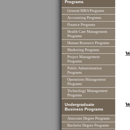
Programs
General MBA Programs
Accounting Programs
Finance Programs
Health Care Management
Programs
Human Resource Programs
Marketing Programs
W
Project Management
Programs
Public Administration
Programs
Operations Management
Programs
Technology Management
Programs
W
Undergraduate
Business Programs
Associate Degree Programs
Bachelor Degree Programs