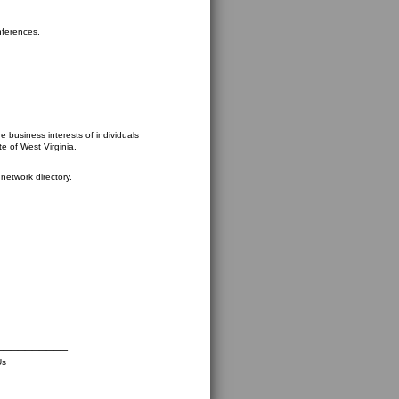
nferences.
 business interests of individuals
te of West Virginia.
network directory.
__________
Us