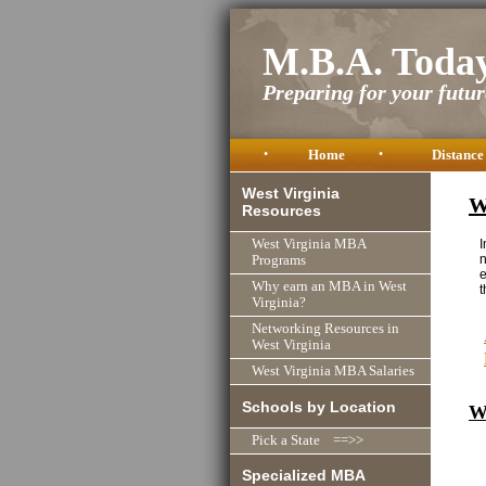
M.B.A. Toda
Preparing for your future
•
Home
•
Distance
West Virginia
W
Resources
I
West Virginia MBA
n
Programs
e
Why earn an MBA in West
t
Virginia?
Networking Resources in
West Virginia
West Virginia MBA Salaries
Schools by Location
W
Pick a State ==>>
Specialized MBA