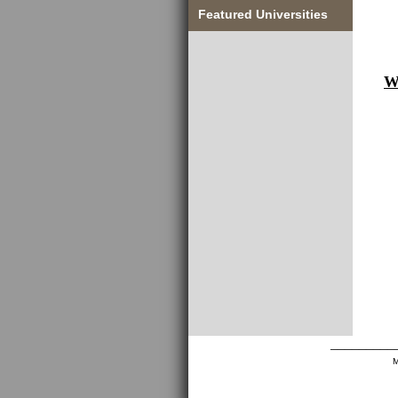
Featured Universities
W
_________
M