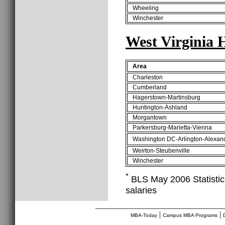
Wheeling
Winchester
West Virginia 
Area
Charleston
Cumberland
Hagerstown-Martinsburg
Huntington-Ashland
Morgantown
Parkersburg-Marietta-Vienna
Washington DC-Arlington-Alexan
Weirton-Steubenville
Winchester
*
BLS May 2006 Statistics
salaries
________________________________
|
|
MBA-Today
Campus MBA Programs