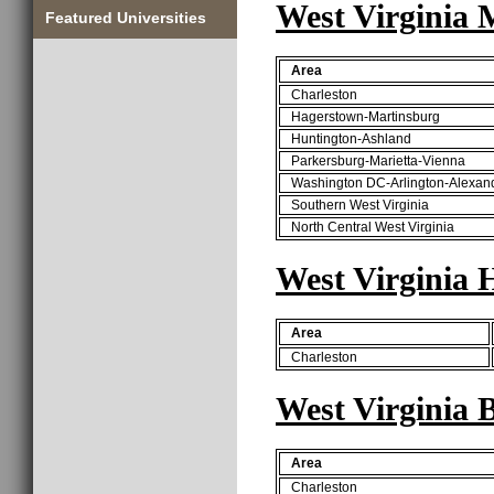
West Virginia 
Featured Universities
Area
Charleston
Hagerstown-Martinsburg
Huntington-Ashland
Parkersburg-Marietta-Vienna
Washington DC-Arlington-Alexan
Southern West Virginia
North Central West Virginia
West Virginia
Area
Charleston
West Virginia 
Area
Charleston