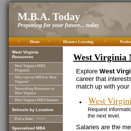
M.B.A. Today
Preparing for your future... today
•
Home
•
Distance Learning
•
Profes
West Virginia
West Virginia
Resources
West Virginia MBA
Explore
West Virgi
Programs
career that interest
Why earn an MBA in West
Virginia?
match up with your 
Networking Resources in
West Virginia
West Virgi
West Virginia MBA Salaries
Request informatio
Schools by Location
the next level.
Pick a State ==>>
Salaries are the me
Specialized MBA