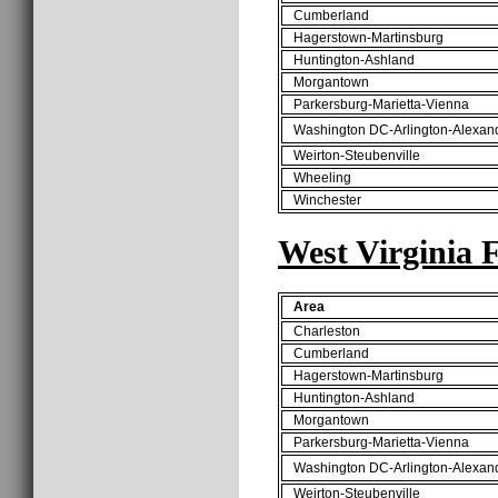
Cumberland
Hagerstown-Martinsburg
Huntington-Ashland
Morgantown
Parkersburg-Marietta-Vienna
Washington DC-Arlington-Alexan
Weirton-Steubenville
Wheeling
Winchester
West Virginia 
Area
Charleston
Cumberland
Hagerstown-Martinsburg
Huntington-Ashland
Morgantown
Parkersburg-Marietta-Vienna
Washington DC-Arlington-Alexan
Weirton-Steubenville