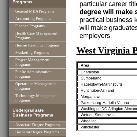
Programs
particular career ti
degree will make 
General MBA Programs
practical business
Accounting Programs
will make graduate
Finance Programs
Health Care Management
employers.
Programs
Human Resource Programs
West Virginia 
Marketing Programs
Project Management
Programs
Area
Public Administration
Charleston
Programs
Cumberland
Operations Management
Hagerstown-Martinsburg
Programs
Huntington-Ashland
Technology Management
Morgantown
Programs
Parkersburg-Marietta-Vienna
Washington DC-Arlington-Alexan
Undergraduate
Business Programs
Weirton-Steubenville
Wheeling
Associate Degree Programs
Winchester
Bachelor Degree Programs