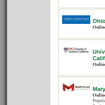
Ohio
Onlin
Univ
Cali
Onlin
Mary
Onlin
Popul