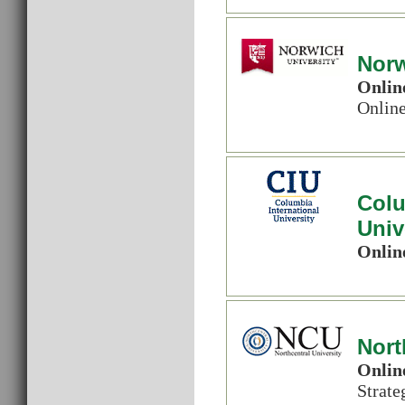
Norw
Onlin
Onlin
Colu
Univ
Onlin
Nort
Onlin
Strat