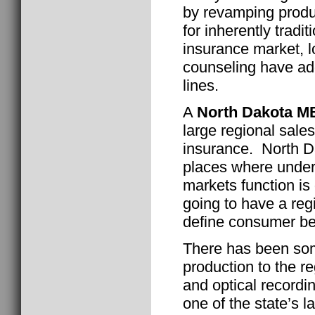
by revamping produ
for inherently tradit
insurance market, l
counseling have add
lines.
A
North Dakota M
large regional sales
insurance. North Da
places where unde
markets function is 
going to have a reg
define consumer be
There has been som
production to the r
and optical recordi
one of the state’s 