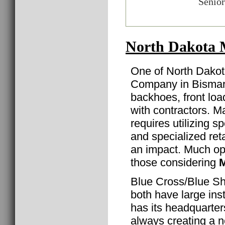
Senior
North Dakota 
One of North Dakot
Company in Bismarc
backhoes, front lo
with contractors. Ma
requires utilizing 
and specialized reta
an impact. Much oppo
those considering
M
Blue Cross/Blue Sh
both have large inst
has its headquarte
always creating a 