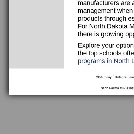
manufacturers are a
management when it
products through es
For North Dakota MB
there is growing opp
Explore your option
the top schools off
programs in North 
________________________________
|
MBA-Today
Distance Lea
North Dakota MBA Pro