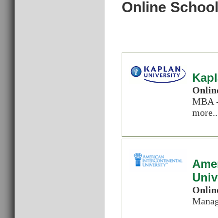
Online School
Kapl
Onlin
MBA -
more..
Amer
Univ
Onlin
Manag