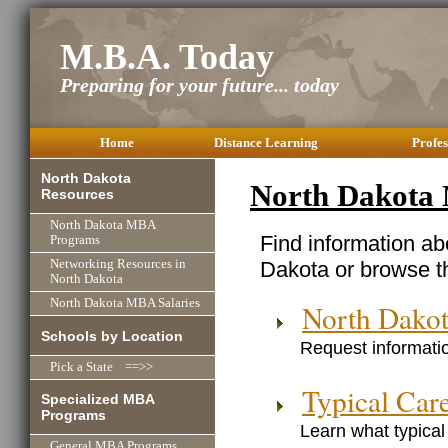
M.B.A. Today
Preparing for your future... today
Home
Distance Learning
Profes
North Dakota
North Dakota
Resources
North Dakota MBA
Find information a
Programs
Dakota or browse t
Networking Resources in
North Dakota
North Dakota MBA Salaries
North Dako
Schools by Location
Request informatio
Pick a State ==>>
Typical Car
Specialized MBA
Programs
Learn what typical
General MBA Programs