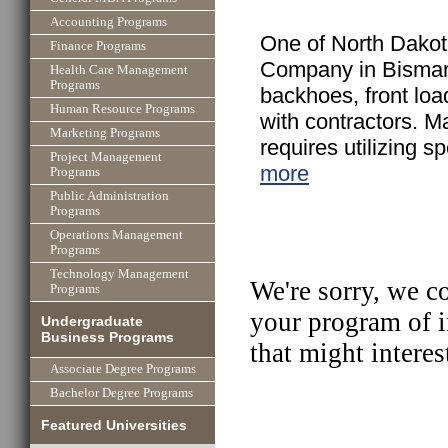
Accounting Programs
One of North Dakot
Finance Programs
Company in Bismarc
Health Care Management
Programs
backhoes, front lo
Human Resource Programs
with contractors. Ma
Marketing Programs
requires utilizing s
Project Management
more
Programs
Public Administration
Programs
Operations Management
Programs
Technology Management
We're sorry, we c
Programs
your program of i
Undergraduate
Business Programs
that might interes
Associate Degree Programs
Bachelor Degree Programs
Featured Universities