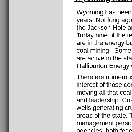
Wyoming has been t
years. Not long ago 
the Jackson Hole ar
Today nine of the t
are in the energy bu
coal mining. Some o
are active in the s
Halliburton Energy 
There are numerous
interest of those c
moving all that co
and leadership. Coal
wells generating cr
areas of the state.
management personn
agencies, both fed