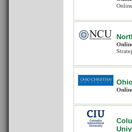
Onlin
Nort
Onlin
Strat
Ohio
Onlin
Colu
Univ