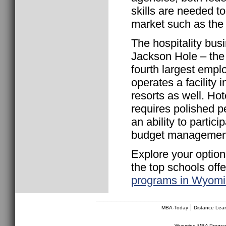
skills are needed t
market such as the 
The hospitality bus
Jackson Hole – th
fourth largest empl
operates a facility 
resorts as well. Ho
requires polished 
an ability to partic
budget management
Explore your option
the top schools off
programs in Wyom
________________________________
|
MBA-Today
Distance Lea
Wyoming MBA Progr