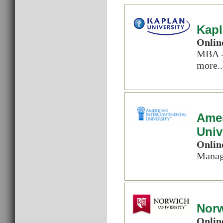
Kapl
Onlin
MBA -
more..
Amer
Univ
Onlin
Manag
Norw
Onlin