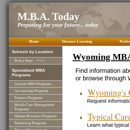
M.B.A. Today
Preparing for your future... today
Home
Distance Learning
Profes
Schools by Location
Wyoming MBA
Pick a State ==>>
Find information a
Specialized MBA
Programs
or browse through 
General MBA Programs
Wyoming's 
Accounting Programs
Finance Programs
Request informatio
Health Care Management
Programs
Typical Car
Human Resource Programs
Marketing Programs
Learn what typical
Project Management