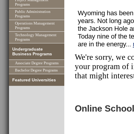
Programs
Wyoming has been t
Public Administration
Programs
years. Not long ago 
Operations Management
the Jackson Hole ar
Programs
Today nine of the t
Technology Management
Programs
are in the energy...
Undergraduate
Business Programs
We're sorry, we c
Associate Degree Programs
your program of i
Bachelor Degree Programs
that might interes
Featured Universities
Online School