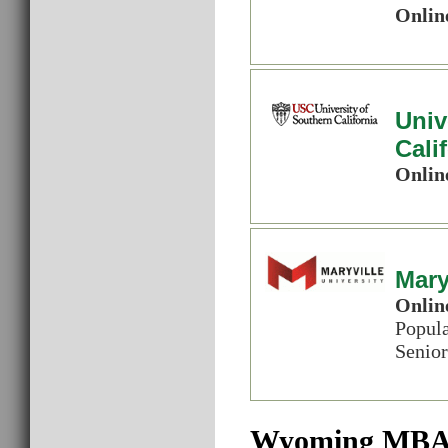
Onlin
Univ
Cali
Onlin
Mary
Onlin
Popul
Senior
Wyoming MBA 