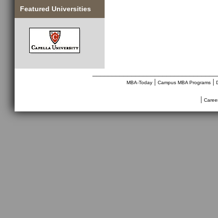
Featured Universities
________________________________
|
|
MBA-Today
Campus MBA Programs
|
Caree