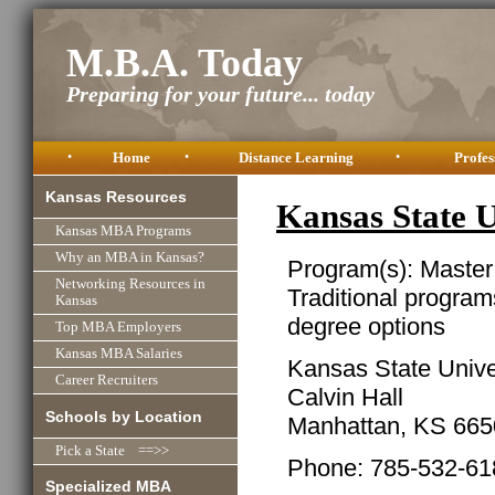
M.B.A. Today
Preparing for your future... today
•
Home
•
Distance Learning
•
Profes
Kansas Resources
Kansas State 
Kansas MBA Programs
Why an MBA in Kansas?
Program(s): Master
Networking Resources in
Traditional program
Kansas
degree options
Top MBA Employers
Kansas MBA Salaries
Kansas State Unive
Career Recruiters
Calvin Hall
Schools by Location
Manhattan, KS 665
Pick a State ==>>
Phone: 785-532-61
Specialized MBA