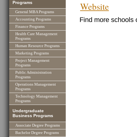
Programs
Website
General MBA Programs
Find more schools 
Accounting Programs
Finance Programs
Health Care Management
Programs
Human Resource Programs
Marketing Programs
Project Management
Programs
Public Administration
Programs
Operations Management
Programs
Technology Management
Programs
Undergraduate
Business Programs
Associate Degree Programs
Bachelor Degree Programs