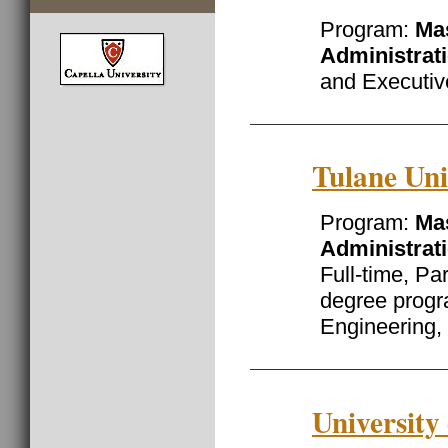
Program:
Mas
Administrat
and Executiv
Tulane Uni
Program:
Mas
Administrat
Full-time, Pa
degree prog
Engineering, 
University