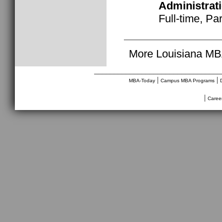
Administrat
Full-time, Pa
More Louisiana MB
________________________________
|
|
MBA-Today
Campus MBA Programs
|
Caree