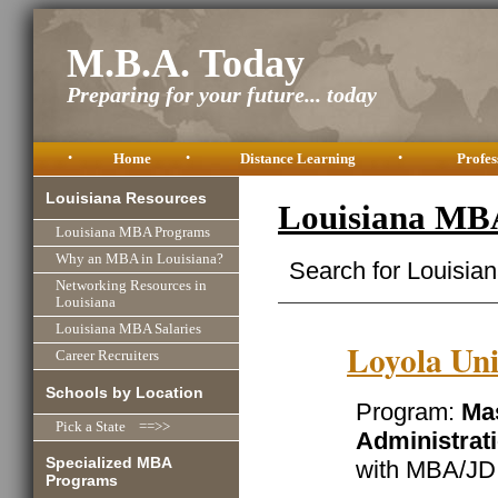
M.B.A. Today
Preparing for your future... today
•
Home
•
Distance Learning
•
Profes
Louisiana Resources
Louisiana MB
Louisiana MBA Programs
Why an MBA in Louisiana?
Search for Louisia
Networking Resources in
Louisiana
Louisiana MBA Salaries
Loyola Uni
Career Recruiters
Schools by Location
Program:
Mas
Pick a State ==>>
Administrat
Specialized MBA
with MBA/JD 
Programs