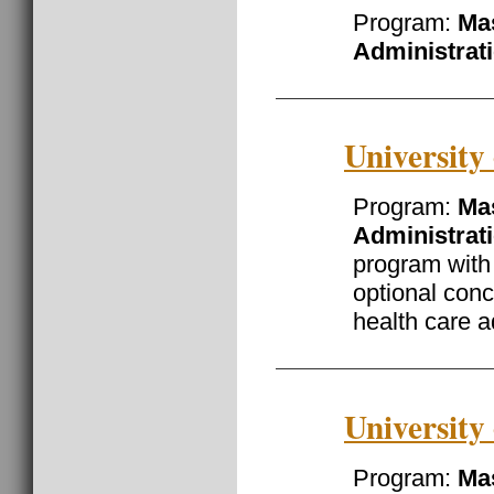
Program:
Mas
Administrat
University
Program:
Mas
Administrat
program with
optional conc
health care a
University
Program:
Mas