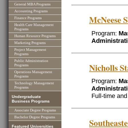
General MBA Programs
Accounting Programs
McNeese St
Finance Programs
Health Care Management
Programs
Program:
Mas
Human Resource Programs
Administrat
Marketing Programs
Project Management
Programs
Public Administration
Nicholls St
Programs
Operations Management
Programs
Program:
Mas
Technology Management
Administrat
Programs
Full-time an
Undergraduate
Business Programs
Associate Degree Programs
Bachelor Degree Programs
Southeaste
Featured Universities