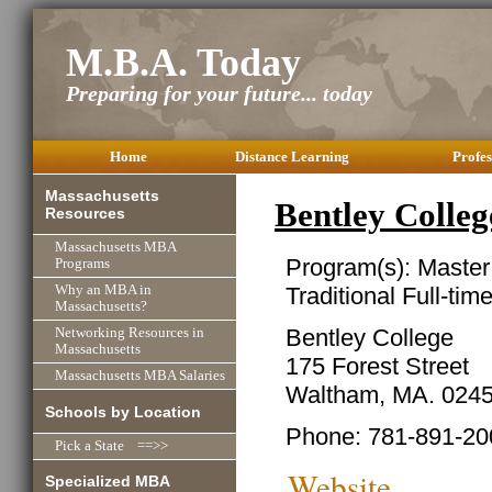
M.B.A. Today
Preparing for your future... today
Home
Distance Learning
Profes
Massachusetts
Bentley Coll
Resources
Massachusetts MBA
Program(s): Master
Programs
Traditional Full-ti
Why an MBA in
Massachusetts?
Bentley College
Networking Resources in
Massachusetts
175 Forest Street
Massachusetts MBA Salaries
Waltham, MA. 024
Schools by Location
Phone: 781-891-20
Pick a State ==>>
Website
Specialized MBA