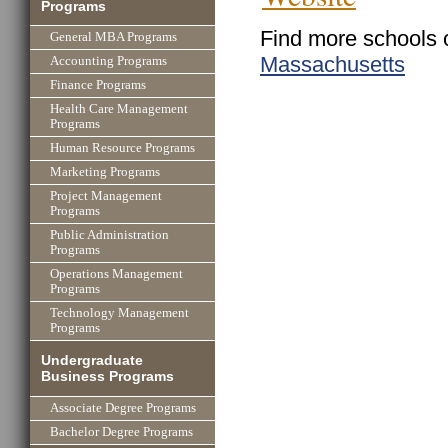
Programs
Find more schools 
General MBA Programs
Massachusetts
Accounting Programs
Finance Programs
Health Care Management
Programs
Human Resource Programs
Marketing Programs
Project Management
Programs
Public Administration
Programs
Operations Management
Programs
Technology Management
Programs
Undergraduate
Business Programs
Associate Degree Programs
Bachelor Degree Programs