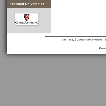
Featured Universities
________________________________
|
|
MBA-Today
Campus MBA Programs
|
Caree