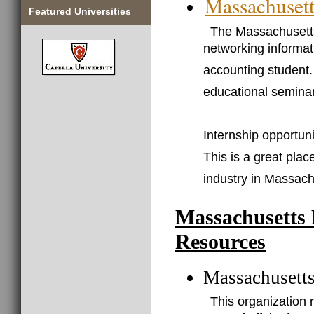
Massachusett
Featured Universities
The Massachusetts 
networking informat
accounting student. 
educational seminar
Internship opportun
This is a great plac
industry in Massachu
Massachusetts 
Resources
Massachusetts
This organization 