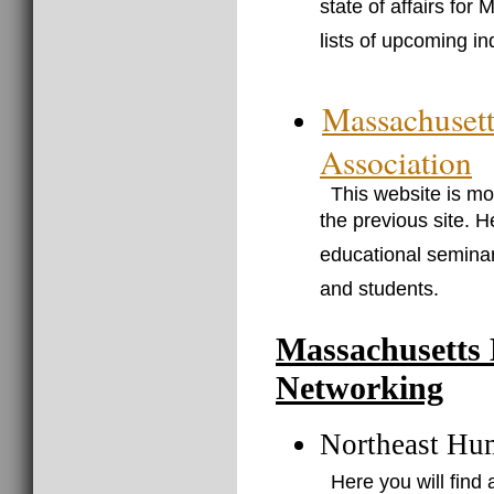
state of affairs for
lists of upcoming in
Massachuset
Association
This website is mo
the previous site. H
educational seminar
and students.
Massachusetts
Networking
Northeast Hu
Here you will fin