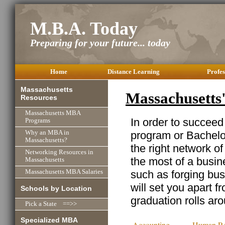
M.B.A. Today
Preparing for your future... today
Home
Distance Learning
Profes
Massachusetts
Massachusetts
Resources
Massachusetts MBA
In order to succeed
Programs
program or Bachelor
Why an MBA in
Massachusetts?
the right network o
Networking Resources in
the most of a busine
Massachusetts
such as forging busi
Massachusetts MBA Salaries
will set you apart f
Schools by Location
graduation rolls ar
Pick a State ==>>
Specialized MBA
Accounting
Human Re