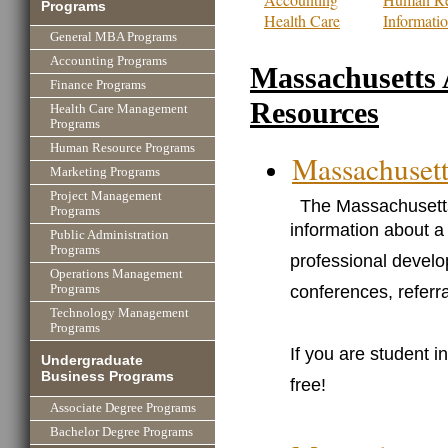
Programs
Health Care
Informati
General MBA Programs
Accounting Programs
Massachusetts 
Finance Programs
Resources
Health Care Management
Programs
Human Resource Programs
Massachusett
Marketing Programs
Project Management
The Massachusetts
Programs
information about a 
Public Administration
Programs
professional develo
Operations Management
conferences, referr
Programs
Technology Management
Programs
If you are student 
Undergraduate
Business Programs
free!
Associate Degree Programs
Bachelor Degree Programs