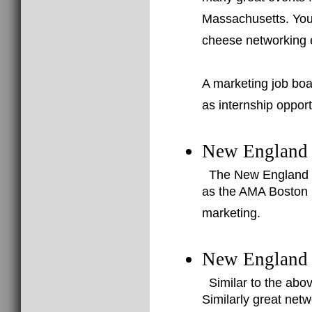
Massachusetts. You 
cheese networking 
A marketing job boa
as internship opport
New England 
The New England Di
as the AMA Boston C
marketing.
New England 
Similar to the abo
Similarly great net