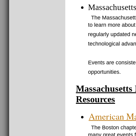
Massachusetts
The Massachusetts 
to learn more about
regularly updated n
technological advan
Events are consiste
opportunities.
Massachusetts
Resources
American Mar
The Boston chapter
many great events f