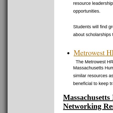
resource leadershi
opportunities.
Students will find g
about scholarships t
Metrowest 
The Metrowest HRM
Massachusetts Huma
similar resources as
beneficial to keep t
Massachusetts 
Networking Re