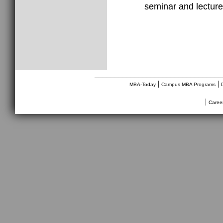
seminar and lecture
________________________________
|
|
MBA-Today
Campus MBA Programs
|
Caree