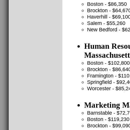
Boston - $86,350
Brockton - $64,67
Haverhill - $69,10
Salem - $55,260
New Bedford - $6
Human Resour
Massachuset
Boston - $102,800
Brockton - $86,64
Framington - $110
Springfield - $92,
Worcester - $85,2
Marketing Ma
Barnstable - $72,
Boston - $119,230
Brockton - $99,09