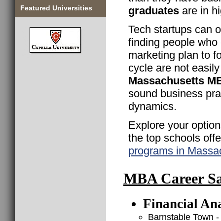
Featured Universities
graduates
are in h
Tech startups can o
finding people who
marketing plan to fo
cycle are not easily
Massachusetts M
sound business pra
dynamics.
Explore your option
the top schools off
programs in Massa
MBA Career Sal
Financial Ana
Barnstable Town -