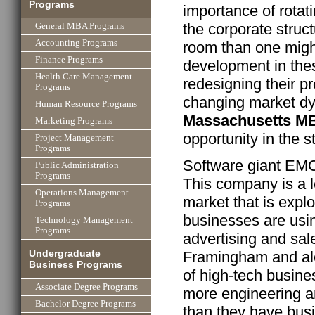
Programs
importance of rotat
the corporate struc
General MBA Programs
Accounting Programs
room than one might
Finance Programs
development in the
Health Care Management
redesigning their p
Programs
changing market dy
Human Resource Programs
Massachusetts M
Marketing Programs
opportunity in the s
Project Management
Programs
Software giant EM
Public Administration
Programs
This company is a le
Operations Management
market that is expl
Programs
businesses are usin
Technology Management
Programs
advertising and sal
Undergraduate
Framingham and alo
Business Programs
of high-tech busin
Associate Degree Programs
more engineering an
Bachelor Degree Programs
than they have bus