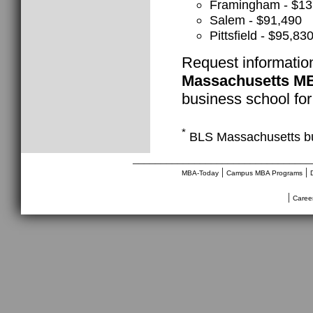
Framingham - $13
Salem - $91,490
Pittsfield - $95,83
Request informatio
Massachusetts M
business school for
*
BLS Massachusetts bu
________________________________
|
|
MBA-Today
Campus MBA Programs
|
Caree