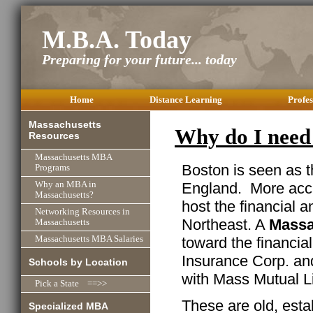
M.B.A. Today
Preparing for your future... today
Home
Distance Learning
Profes
Massachusetts
Why do I need
Resources
Massachusetts MBA
Boston is seen as
Programs
England. More accur
Why an MBA in
Massachusetts?
host the financial a
Networking Resources in
Northeast. A
Massa
Massachusetts
toward the financia
Massachusetts MBA Salaries
Insurance Corp. and
Schools by Location
with Mass Mutual Li
Pick a State ==>>
These are old, esta
Specialized MBA