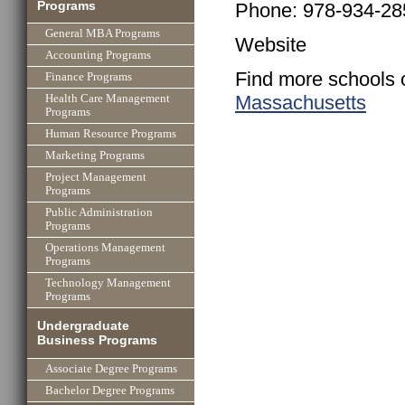
Programs
Phone: 978-934-28
General MBA Programs
Website
Accounting Programs
Find more schools 
Finance Programs
Massachusetts
Health Care Management
Programs
Human Resource Programs
Marketing Programs
Project Management
Programs
Public Administration
Programs
Operations Management
Programs
Technology Management
Programs
Undergraduate
Business Programs
Associate Degree Programs
Bachelor Degree Programs