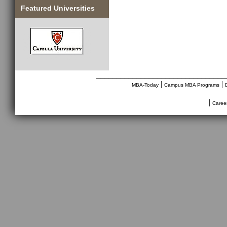
Featured Universities
________________________________
|
|
MBA-Today
Campus MBA Programs
|
Caree