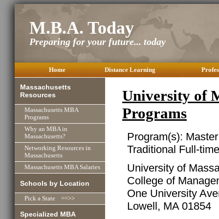
M.B.A. Today
Preparing for your future... today
Home
Distance Learning
Profes
Massachusetts
University of
Resources
Programs
Massachusetts MBA
Programs
Why an MBA in
Program(s): Master
Massachusetts?
Traditional Full-ti
Networking Resources in
Massachusetts
University of Mass
Massachusetts MBA Salaries
College of Manage
Schools by Location
One University Av
Pick a State ==>>
Lowell, MA 01854
Specialized MBA