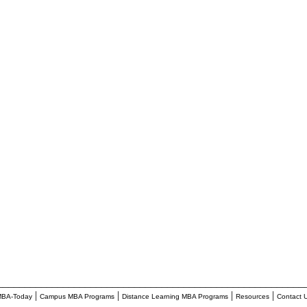
________________________________________________________
|
|
|
|
BA-Today
Campus MBA Programs
Distance Learning MBA Programs
Resources
Contact 