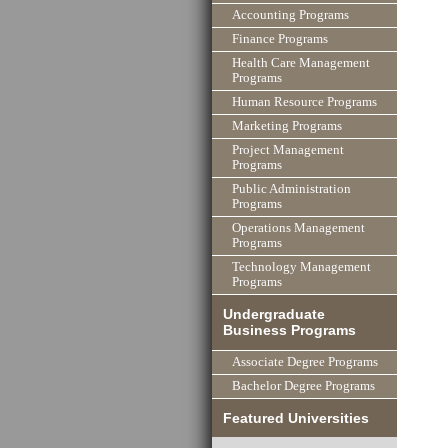
Accounting Programs
Finance Programs
Health Care Management
Programs
Human Resource Programs
Marketing Programs
Project Management
Programs
Public Administration
Programs
Operations Management
Programs
Technology Management
Programs
Undergraduate
Business Programs
Associate Degree Programs
Bachelor Degree Programs
Featured Universities