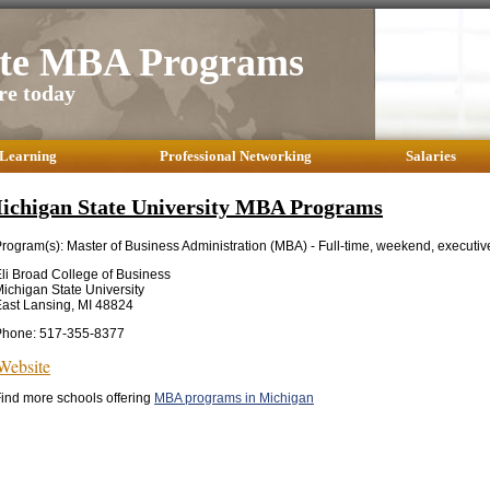
ate MBA Programs
re today
 Learning
Professional Networking
Salaries
ichigan State University MBA Programs
rogram(s): Master of Business Administration (MBA) - Full-time, weekend, executiv
li Broad College of Business
ichigan State University
ast Lansing, MI 48824
Phone: 517-355-8377
Website
ind more schools offering
MBA programs in Michigan