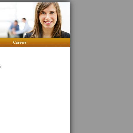
Careers
e