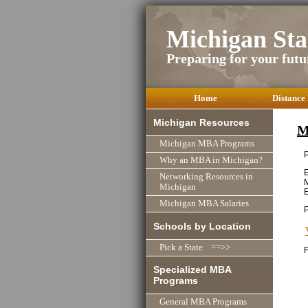
Michigan St
Preparing for your futu
Home
Distance
Michigan Resources
M
Michigan MBA Programs
P
Why an MBA in Michigan?
E
Networking Resources in
M
Michigan
E
Michigan MBA Salaries
Schools by Location
Pick a State ==>>
F
Specialized MBA
Programs
General MBA Programs