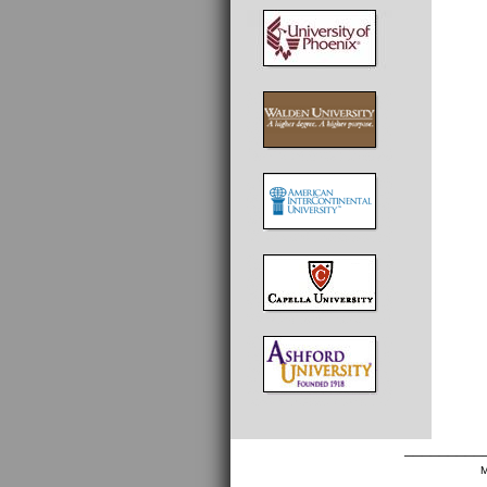
_________
M