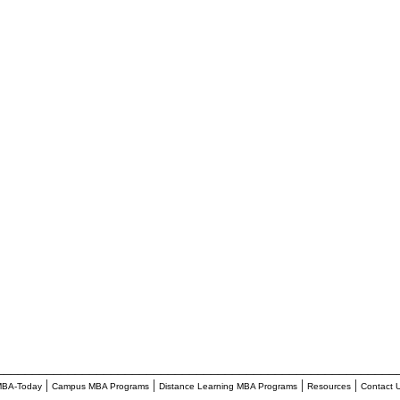
________________________________________________________
|
|
|
|
BA-Today
Campus MBA Programs
Distance Learning MBA Programs
Resources
Contact 