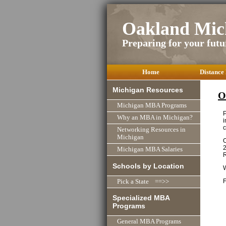
Oakland Mic
Preparing for your futu
Home
Distance
Michigan Resources
O
Michigan MBA Programs
P
Why an MBA in Michigan?
i
c
Networking Resources in
Michigan
O
2
Michigan MBA Salaries
R
Schools by Location
F
Pick a State ==>>
Specialized MBA
Programs
General MBA Programs