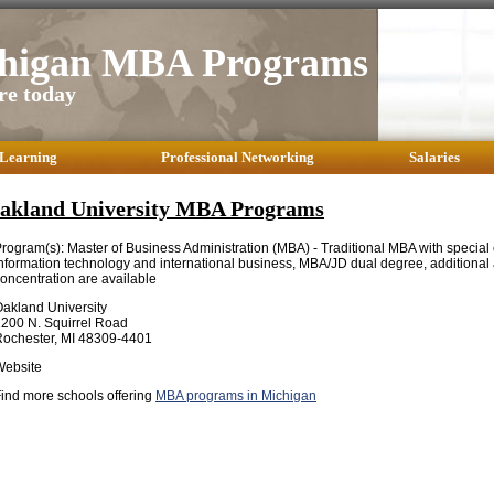
higan MBA Programs
re today
 Learning
Professional Networking
Salaries
akland University MBA Programs
rogram(s): Master of Business Administration (MBA) - Traditional MBA with special
nformation technology and international business, MBA/JD dual degree, additional 
oncentration are available
akland University
200 N. Squirrel Road
ochester, MI 48309-4401
Website
ind more schools offering
MBA programs in Michigan