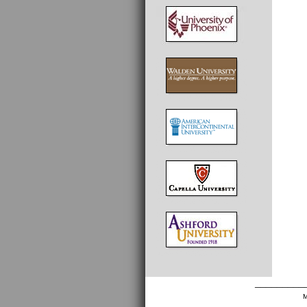
_________
M