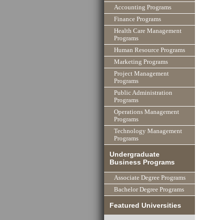
Accounting Programs
Finance Programs
Health Care Management
Programs
Human Resource Programs
Marketing Programs
Project Management
Programs
Public Administration
Programs
Operations Management
Programs
Technology Management
Programs
Undergraduate
Business Programs
Associate Degree Programs
Bachelor Degree Programs
Featured Universities