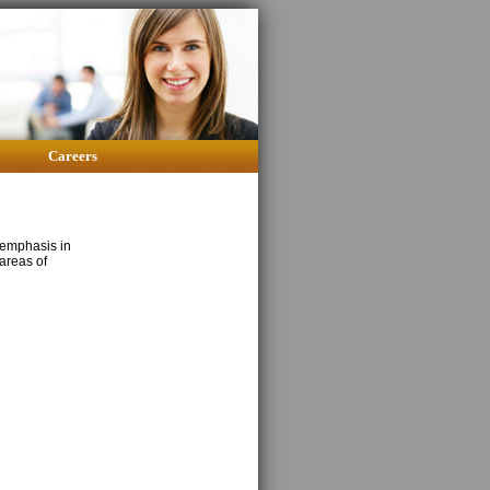
Careers
 emphasis in
areas of