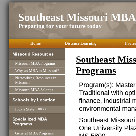
Southeast Missouri MBA
Preparing for your future today
Home
Distance Learning
Profes
Missouri Resources
Southeast Mis
Missouri MBA Programs
Programs
Why an MBA in Missouri?
Networking Resources in
Missouri
Program(s): Master
Missouri MBA Salaries
Traditional with opt
finance, industrial
Schools by Location
environmental man
Pick a State ==>>
Southeast Missouri 
Specialized MBA
Programs
One University Pla
General MBA Programs
MS 5800