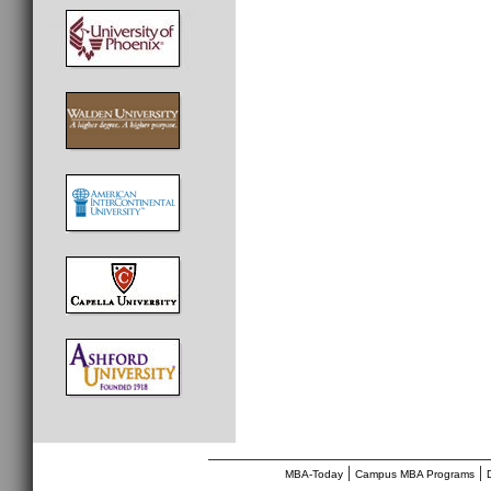
________________________________
|
|
MBA-Today
Campus MBA Programs