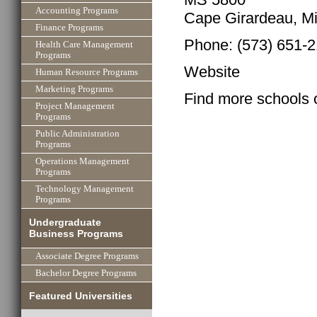
Accounting Programs
Cape Girardeau, Mi
Finance Programs
Phone: (573) 651-
Health Care Management
Programs
Website
Human Resource Programs
Marketing Programs
Find more schools 
Project Management
Programs
Public Administration
Programs
Operations Management
Programs
Technology Management
Programs
Undergraduate
Business Programs
Associate Degree Programs
Bachelor Degree Programs
Featured Universities