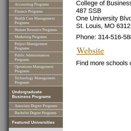
College of Business
Accounting Programs
487 SSB
Finance Programs
One University Blv
Health Care Management
Programs
St. Louis, MO 631
Human Resource Programs
Phone: 314-516-58
Marketing Programs
Project Management
Website
Programs
Public Administration
Programs
Find more schools 
Operations Management
Programs
Technology Management
Programs
Undergraduate
Business Programs
Associate Degree Programs
Bachelor Degree Programs
Featured Universities