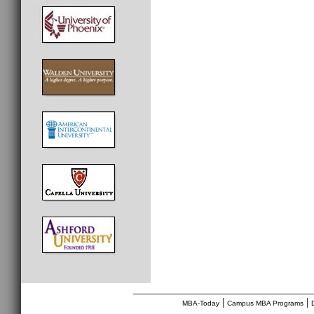
________________________________
|
|
MBA-Today
Campus MBA Programs