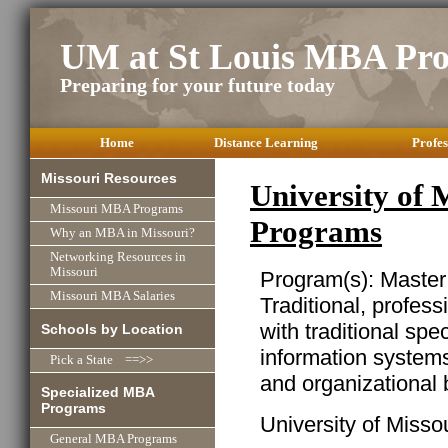
UM at St Louis MBA Pr
Preparing for your future today
Home
Distance Learning
Profes
Missouri Resources
University of 
Missouri MBA Programs
Programs
Why an MBA in Missouri?
Networking Resources in
Missouri
Program(s): Master
Missouri MBA Salaries
Traditional, profes
with traditional spe
Schools by Location
information system
Pick a State ==>>
and organizational 
Specialized MBA
Programs
University of Missour
General MBA Programs