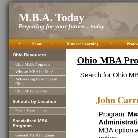
M.B.A. Today
Preparing for your future... today
•
Home
•
Distance Learning
•
Profes
Ohio Resources
Ohio MBA Pro
Ohio MBA Programs
Why an MBA in Ohio?
Search for Ohio MB
Networking Resources in
Ohio
Ohio MBA Salaries
John Carro
Schools by Location
Pick a State ==>>
Program:
Mas
Specialized MBA
Administrat
Programs
MBA option a
General MBA Programs