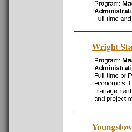
Program:
Mas
Administrat
Full-time and
Wright Sta
Program:
Mas
Administrat
Full-time or 
economics, f
management o
and project
Youngstown