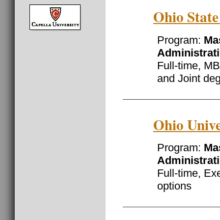
Ohio State
Program:
Mas
Administrat
Full-time, MB
and Joint de
Ohio Unive
Program:
Mas
Administrat
Full-time, Ex
options