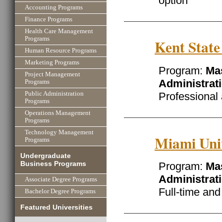
option
Accounting Programs
Finance Programs
Health Care Management
Programs
Kent State
Human Resource Programs
Marketing Programs
Program:
Mas
Project Management
Administrat
Programs
Professional
Public Administration
Programs
Operations Management
Programs
Technology Management
Miami Uni
Programs
Undergraduate
Business Programs
Program:
Mas
Administrat
Associate Degree Programs
Full-time an
Bachelor Degree Programs
Featured Universities