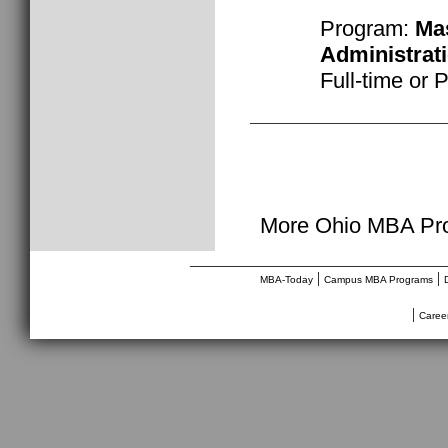
Program:
Mas
Administrat
Full-time or 
More Ohio MBA Pro
________________________________
|
|
MBA-Today
Campus MBA Programs
|
Caree