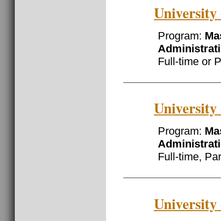
University
Program:
Mas
Administrat
Full-time or 
University
Program:
Mas
Administrat
Full-time, Pa
University