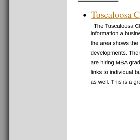
Tuscaloosa 
The Tuscaloosa Ch
information a busin
the area shows the
developments. There
are hiring MBA grad
links to individual 
as well. This is a g