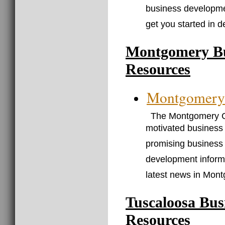
business developmen
get you started in 
Montgomery Bu
Resources
Montgomery
The Montgomery C
motivated business 
promising business 
development informa
latest news in Mon
Tuscaloosa Bus
Resources