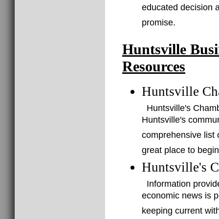
educated decision a
promise.
Huntsville Bus
Resources
Huntsville C
Huntsville's Cham
Huntsville's commu
comprehensive list o
great place to begin
Huntsville's 
Information provid
economic news is po
keeping current with