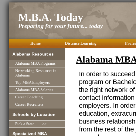
M.B.A. Today
Preparing for your future... today
Home
Distance Learning
Profes
Alabama Resources
Alabama MBA 
Alabama MBA Programs
Networking Resources in
In order to succeed
Alabama
program or Bachelor
Top MBA Employers
the right network o
Alabama MBA Salaries
contact information
Career Coaching
employers. In order
Career Recruiters
education, extracurr
Schools by Location
business relationshi
Pick a State ==>>
from the rest of the
Specialized MBA