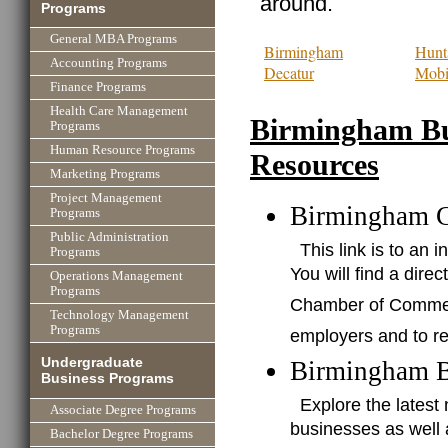
around.
Programs
General MBA Programs
Birmingham
Hunts
Accounting Programs
Decatur
Mobi
Finance Programs
Health Care Management
Birmingham Bu
Programs
Human Resource Programs
Resources
Marketing Programs
Project Management
Birmingham 
Programs
Public Administration
This link is to a
Programs
You will find a dire
Operations Management
Programs
Chamber of Commerce
Technology Management
Programs
employers and to re
Undergraduate
Birmingham B
Business Programs
Explore the lates
Associate Degree Programs
businesses as well
Bachelor Degree Programs