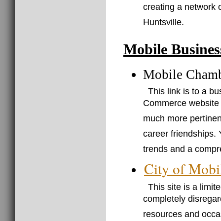
creating a network 
Huntsville.
Mobile Busines
Mobile Cham
This link is to a 
Commerce website (j
much more pertinent 
career friendships. 
trends and a compre
City of Mobi
This site is a limi
completely disregar
resources and occasi