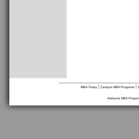
________________________________
|
|
MBA-Today
Campus MBA Programs
Alabama MBA Progra