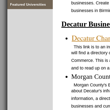
businesses. Create
Featured Universities
businesses in Birm
Decatur Busine
Decatur Cha
This link is to an
will find a director
Commerce. This is a
and to read up on a
Morgan Count
Morgan County's E
about Decatur's infr
information, a direc
businesses and curr