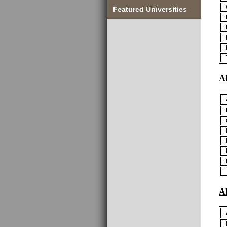
Featured Universities
A
A