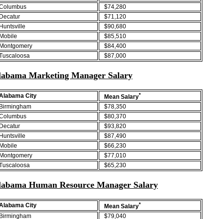
Columbus
$74,280
Decatur
$71,120
Huntsville
$90,680
Mobile
$85,510
Montgomery
$84,400
Tuscaloosa
$87,000
labama Marketing Manager Salary
*
Alabama City
Mean Salary
Birmingham
$78,350
Columbus
$80,370
Decatur
$93,820
Huntsville
$87,490
Mobile
$66,230
Montgomery
$77,010
Tuscaloosa
$65,230
labama Human Resource Manager Salary
*
Alabama City
Mean Salary
Birmingham
$79,040