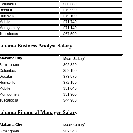
Columbus
$60,680
Decatur
$79,990
Huntsville
$79,100
Mobile
$71,740
Montgomery
$71,140
Tuscaloosa
$67,590
labama Business Analyst Salary
*
Alabama City
Mean Salary
Birmingham
$62,320
Columbus
$52,190
Decatur
$73,970
Huntsville
$72,150
Mobile
$51,040
Montgomery
$51,900
Tuscaloosa
$44,980
labama Financial Manager Salary
*
Alabama City
Mean Salary
Birmingham
$82,340