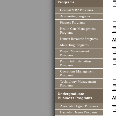
Programs
General MBA Programs
Accounting Programs
Finance Programs
Health Care Management
Programs
Human Resource Programs
A
Marketing Programs
Project Management
Programs
Public Administration
Programs
Operations Management
Programs
Technology Management
Programs
Undergraduate
A
Business Programs
Associate Degree Programs
Bachelor Degree Programs