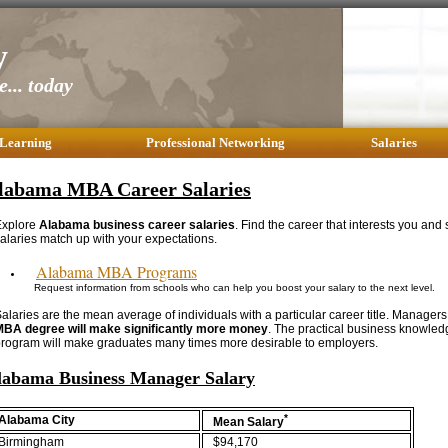
y
... today
 Learning
Professional Networking
Salaries
labama MBA Career Salaries
Explore
Alabama business career salaries
. Find the career that interests you and
alaries match up with your expectations.
Alabama MBA Programs
Request information from schools who can help you boost your salary to the next level.
alaries are the mean average of individuals with a particular career title. Managers
MBA degree will make significantly more money
. The practical business knowle
rogram will make graduates many times more desirable to employers.
labama Business Manager Salary
*
Alabama City
Mean Salary
Birmingham
$94,170