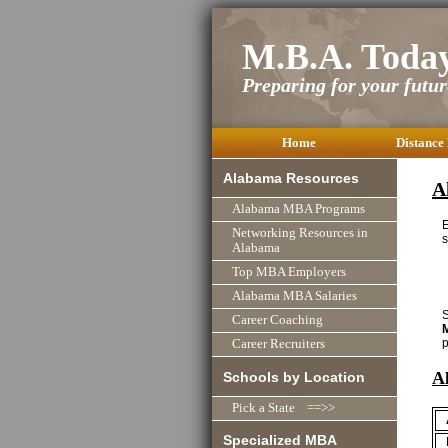
M.B.A. Toda
Preparing for your future
Home
Distance
Alabama Resources
A
Alabama MBA Programs
Networking Resources in
s
Alabama
Top MBA Employers
Alabama MBA Salaries
S
Career Coaching
p
Career Recruiters
A
Schools by Location
Pick a State ==>>
Specialized MBA