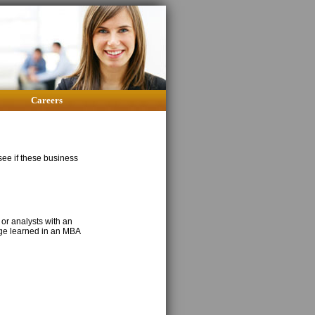
Careers
 see if these business
 or analysts with an
dge learned in an MBA